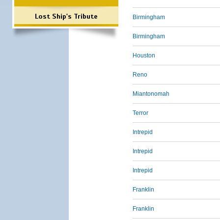
Lost Ship's Tribute
Birmingham
Birmingham
Houston
Reno
Miantonomah
Terror
Intrepid
Intrepid
Intrepid
Franklin
Franklin