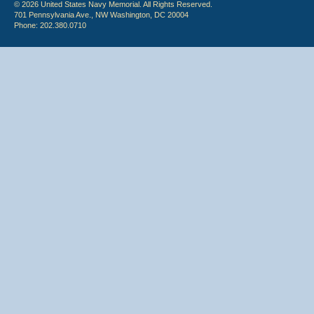
© 2026 United States Navy Memorial. All Rights Reserved.
701 Pennsylvania Ave., NW Washington, DC 20004
Phone: 202.380.0710