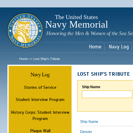
Sk
m
c
The United States
Navy Memorial
Honoring the Men & Women of the Sea Se
Home
Navy Log
Home
Lost Ship's Tribute
>>
Navy Log
LOST SHIP'S TRIBUTE
Stories of Service
Ship Name
Student Interview Program
History Corps: Student Interview
Program
Ship Name
Plaque Wall
Denver