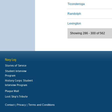
Ticonderoga
Randolph
Lexington
Showing 286 - 300 of 562
Navy Log
Stories of Service
Student Interview
Program
History Corps: Student
Interview Program
Plaque Wall
Lost Ship's Tribute
Contact
Privacy
Terms and Conditions
|
|