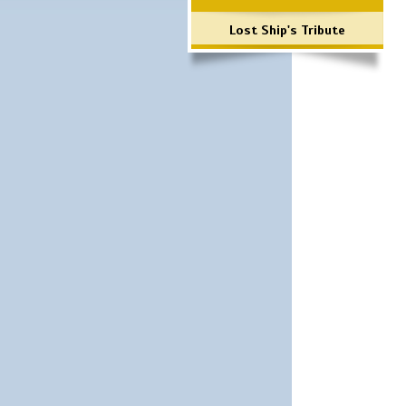
Lost Ship's Tribute