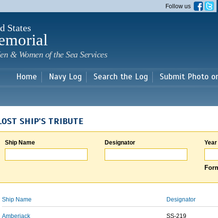
Skip to
Follow us
main
content
d States
emorial
en & Women of the Sea Services
Home
Navy Log
Search the Log
Submit Photo o
LOST SHIP'S TRIBUTE
Ship Name
Designator
Year
Form
Ship Name
Designator
Amberjack
SS-219