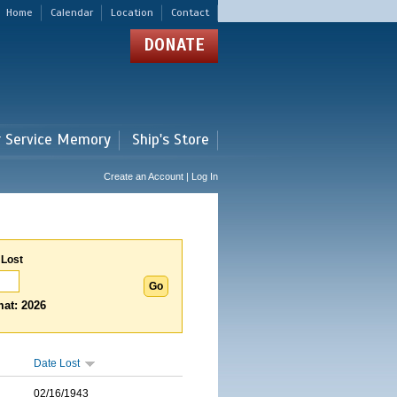
Home
Calendar
Location
Contact
DONATE
r Service Memory
Ship's Store
Create an Account | Log In
 Lost
at: 2026
Date Lost
02/16/1943