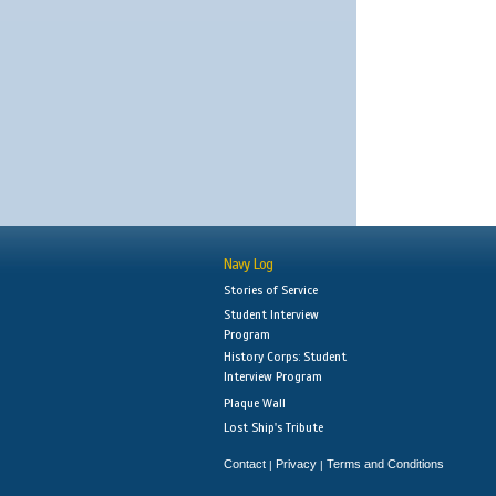
Navy Log
Stories of Service
Student Interview
Program
History Corps: Student
Interview Program
Plaque Wall
Lost Ship's Tribute
Contact
Privacy
Terms and Conditions
|
|