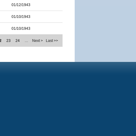
01/12/1943
01/10/1943
01/10/1943
2
23
24
…
Next >
Last >>