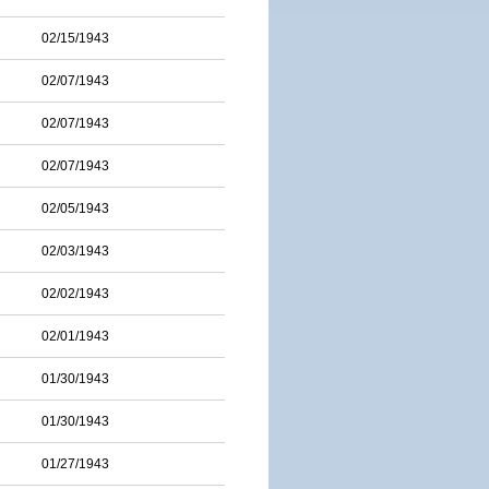
02/15/1943
02/07/1943
02/07/1943
02/07/1943
02/05/1943
02/03/1943
02/02/1943
02/01/1943
01/30/1943
01/30/1943
01/27/1943