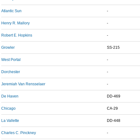
Atlantic Sun
-
Henry R. Mallory
-
Robert E. Hopkins
-
Growler
SS-215
West Portal
-
Dorchester
-
Jeremiah Van Rensselaer
-
De Haven
DD-469
Chicago
CA-29
La Vallette
DD-448
Charles C. Pinckney
-