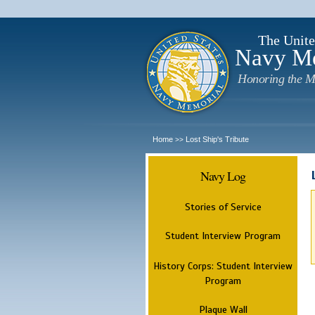
The Unite
Navy M
Honoring the M
Home
Lost Ship's Tribute
>>
Navy Log
Stories of Service
Student Interview Program
History Corps: Student Interview
Program
Plaque Wall