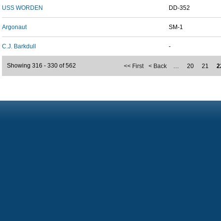
USS WORDEN
DD-352
Argonaut
SM-1
C.J. Barkdull
-
Showing 316 - 330 of 562
<< First
< Back
…
20
21
2