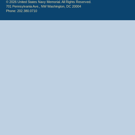
© 2026 United States Navy Memorial. All Rights Reserved.
701 Pennsylvania Ave., NW Washington, DC 20004
Phone: 202.380.0710