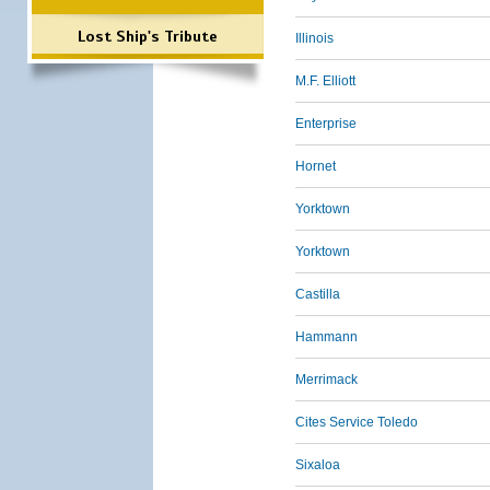
Lost Ship's Tribute
Illinois
M.F. Elliott
Enterprise
Hornet
Yorktown
Yorktown
Castilla
Hammann
Merrimack
Cites Service Toledo
Sixaloa