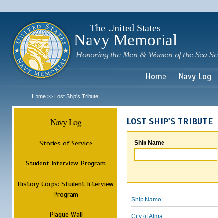
Sk
m
c
The United States
Navy Memorial
Honoring the Men & Women of the Sea Se
Home
Navy Log
Home
Lost Ship's Tribute
>>
Navy Log
LOST SHIP'S TRIBUTE
Stories of Service
Ship Name
Student Interview Program
History Corps: Student Interview
Program
Ship Name
Plaque Wall
City of Alma