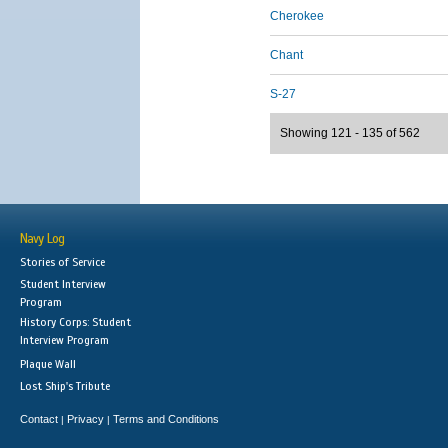
Cherokee
Chant
S-27
Showing 121 - 135 of 562
Navy Log
Stories of Service
Student Interview
Program
History Corps: Student
Interview Program
Plaque Wall
Lost Ship's Tribute
Contact
Privacy
Terms and Conditions
|
|