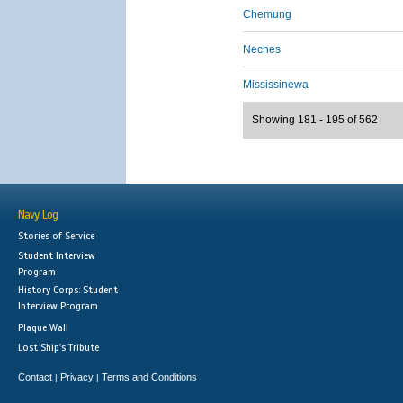
Chemung
Neches
Mississinewa
Showing 181 - 195 of 562
Navy Log
Stories of Service
Student Interview
Program
History Corps: Student
Interview Program
Plaque Wall
Lost Ship's Tribute
Contact
Privacy
Terms and Conditions
|
|