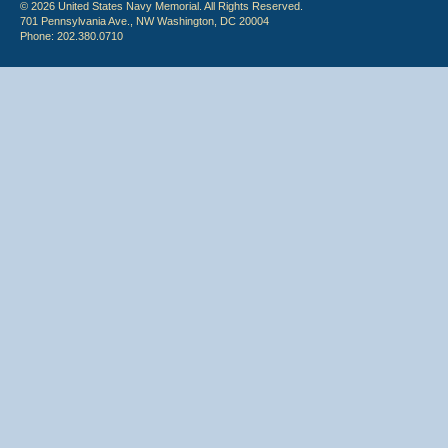
© 2026 United States Navy Memorial. All Rights Reserved.
701 Pennsylvania Ave., NW Washington, DC 20004
Phone: 202.380.0710