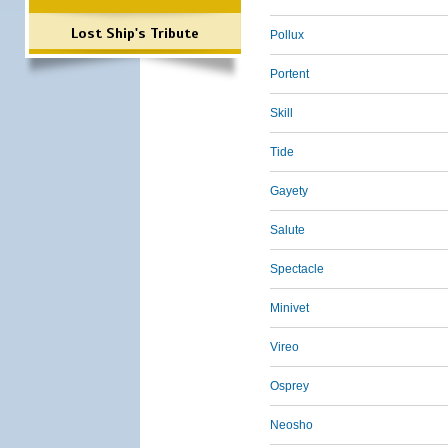
Lost Ship's Tribute
Pollux
Portent
Skill
Tide
Gayety
Salute
Spectacle
Minivet
Vireo
Osprey
Neosho