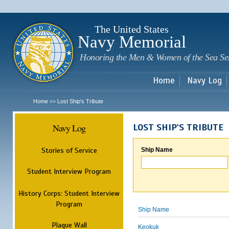
Sk
m
c
The United States
Navy Memorial
Honoring the Men & Women of the Sea Se
Home
Navy Log
Home
Lost Ship's Tribute
>>
Navy Log
LOST SHIP'S TRIBUTE
Stories of Service
Ship Name
Student Interview Program
History Corps: Student Interview
Program
Ship Name
Plaque Wall
Keokuk