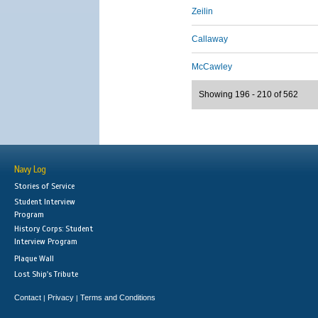
Zeilin
Callaway
McCawley
Showing 196 - 210 of 562
Navy Log
Stories of Service
Student Interview
Program
History Corps: Student
Interview Program
Plaque Wall
Lost Ship's Tribute
Contact
Privacy
Terms and Conditions
|
|