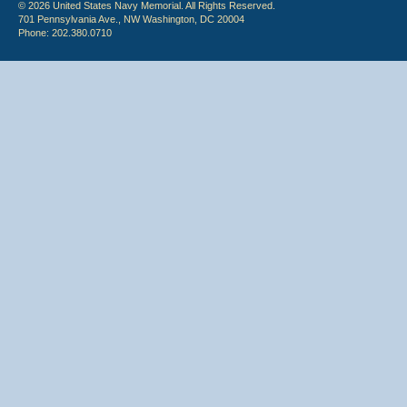
© 2026 United States Navy Memorial. All Rights Reserved.
701 Pennsylvania Ave., NW Washington, DC 20004
Phone: 202.380.0710