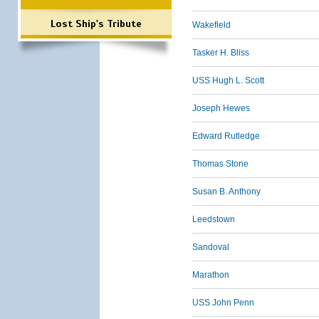
Lost Ship's Tribute
Wakefield
Tasker H. Bliss
USS Hugh L. Scott
Joseph Hewes
Edward Rutledge
Thomas Stone
Susan B. Anthony
Leedstown
Sandoval
Marathon
USS John Penn