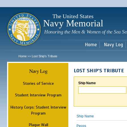
Sk
m
c
The United States
Navy Memorial
Honoring the Men & Women of the Sea Se
Home
Navy Log
Home
Lost Ship's Tribute
>>
Navy Log
LOST SHIP'S TRIBUTE
Stories of Service
Ship Name
Student Interview Program
History Corps: Student Interview
Program
Ship Name
Plaque Wall
Pecos