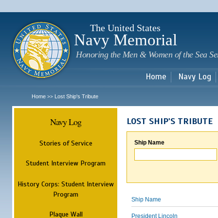
Sk
m
c
The United States
Navy Memorial
Honoring the Men & Women of the Sea Se
Home
Navy Log
Home
Lost Ship's Tribute
>>
Navy Log
LOST SHIP'S TRIBUTE
Stories of Service
Ship Name
Student Interview Program
History Corps: Student Interview
Program
Ship Name
Plaque Wall
President Lincoln