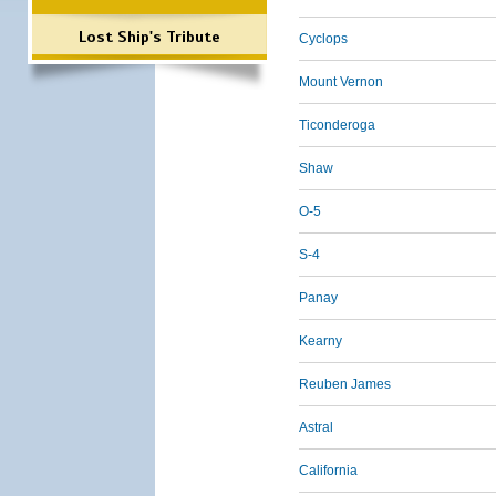
Lost Ship's Tribute
Cyclops
Mount Vernon
Ticonderoga
Shaw
O-5
S-4
Panay
Kearny
Reuben James
Astral
California