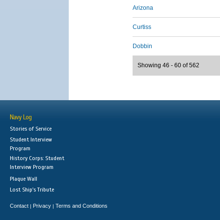
Arizona
Curtiss
Dobbin
Showing 46 - 60 of 562
Navy Log
Stories of Service
Student Interview
Program
History Corps: Student
Interview Program
Plaque Wall
Lost Ship's Tribute
Contact
Privacy
Terms and Conditions
|
|