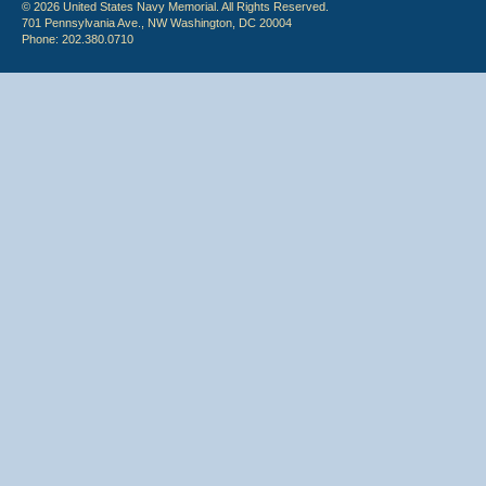
© 2026 United States Navy Memorial. All Rights Reserved.
701 Pennsylvania Ave., NW Washington, DC 20004
Phone: 202.380.0710