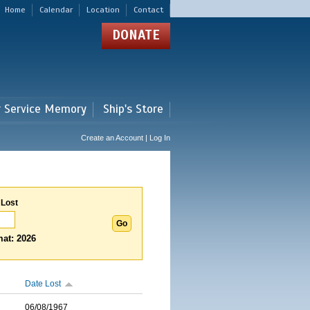
Home
Calendar
Location
Contact
DONATE
r Service Memory
Ship's Store
Create an Account | Log In
 Lost
at: 2026
Date Lost
06/08/1967