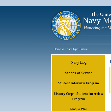
The Unite
Navy M
Honoring the M
Home
Lost Ship's Tribute
>>
Navy Log
Stories of Service
Student Interview Program
History Corps: Student Interview
Program
Plaque Wall