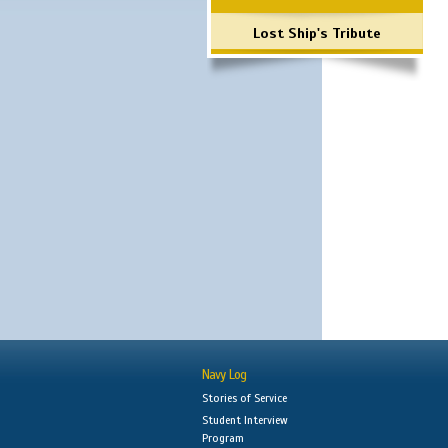
Lost Ship's Tribute
Navy Log
Stories of Service
Student Interview
Program