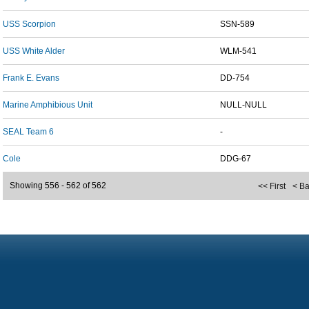
USS Scorpion
SSN-589
USS White Alder
WLM-541
Frank E. Evans
DD-754
Marine Amphibious Unit
NULL-NULL
SEAL Team 6
-
Cole
DDG-67
Showing 556 - 562 of 562
<< First
< B