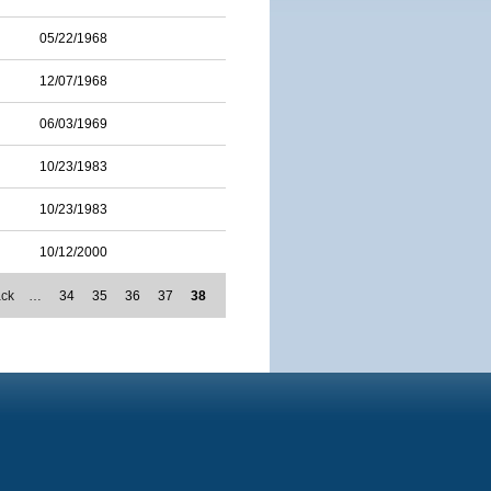
05/22/1968
12/07/1968
06/03/1969
10/23/1983
10/23/1983
10/12/2000
ack
…
34
35
36
37
38