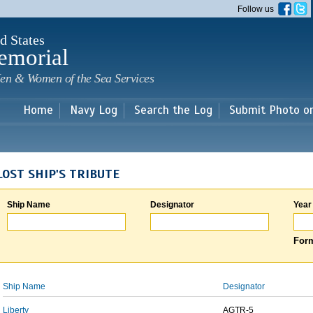
Skip to
Follow us
main
content
d States
emorial
en & Women of the Sea Services
Home
Navy Log
Search the Log
Submit Photo o
LOST SHIP'S TRIBUTE
Ship Name
Designator
Year
Form
Ship Name
Designator
Liberty
AGTR-5