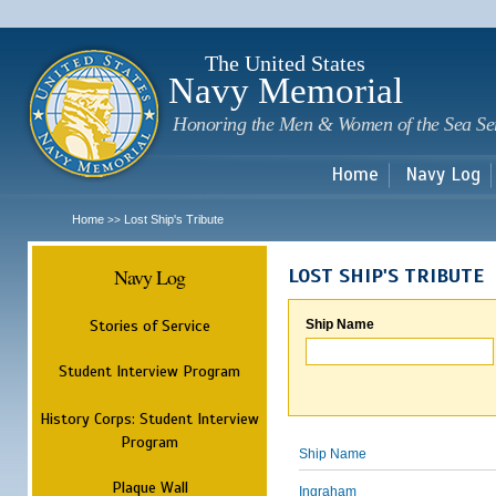
Sk
m
c
The United States
Navy Memorial
Honoring the Men & Women of the Sea Se
Home
Navy Log
Home
Lost Ship's Tribute
>>
Navy Log
LOST SHIP'S TRIBUTE
Stories of Service
Ship Name
Student Interview Program
History Corps: Student Interview
Program
Ship Name
Plaque Wall
Ingraham