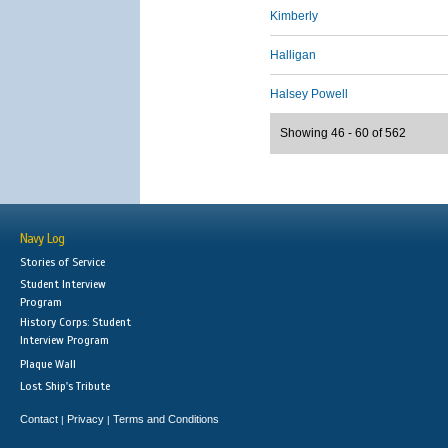
Kimberly
Halligan
Halsey Powell
Showing 46 - 60 of 562
Navy Log
Stories of Service
Student Interview
Program
History Corps: Student
Interview Program
Plaque Wall
Lost Ship's Tribute
Contact
Privacy
Terms and Conditions
|
|