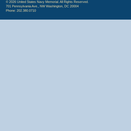
© 2026 United States Navy Memorial. All Rights Reserved.
701 Pennsylvania Ave., NW Washington, DC 20004
Phone: 202.380.0710