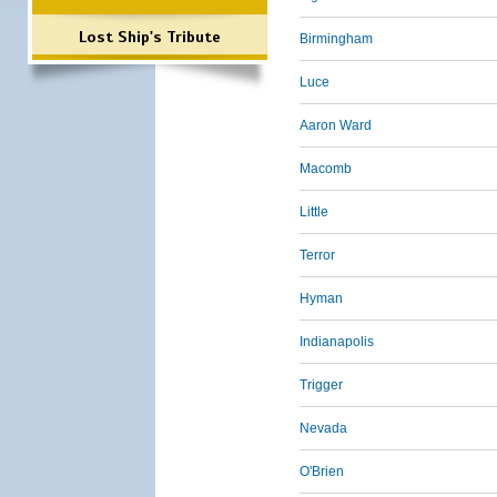
Lost Ship's Tribute
Birmingham
Luce
Aaron Ward
Macomb
Little
Terror
Hyman
Indianapolis
Trigger
Nevada
O'Brien