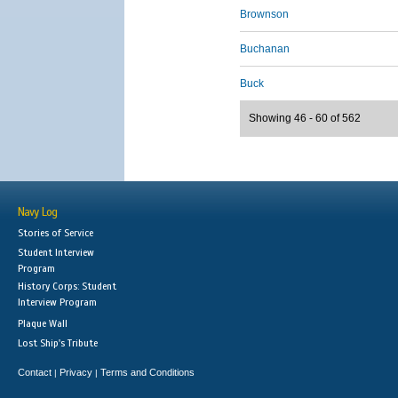
Brownson
Buchanan
Buck
Showing 46 - 60 of 562
Navy Log
Stories of Service
Student Interview
Program
History Corps: Student
Interview Program
Plaque Wall
Lost Ship's Tribute
Contact
Privacy
Terms and Conditions
|
|