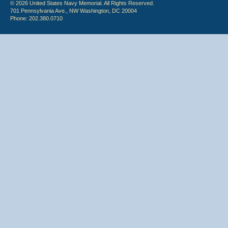
© 2026 United States Navy Memorial. All Rights Reserved.
701 Pennsylvania Ave., NW Washington, DC 20004
Phone: 202.380.0710