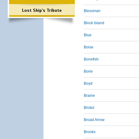
Lost Ship's Tribute
Blessman
Block Island
Blue
Boise
Bonefish
Borie
Boyd
Braine
Bristol
Broad Arrow
Brooks