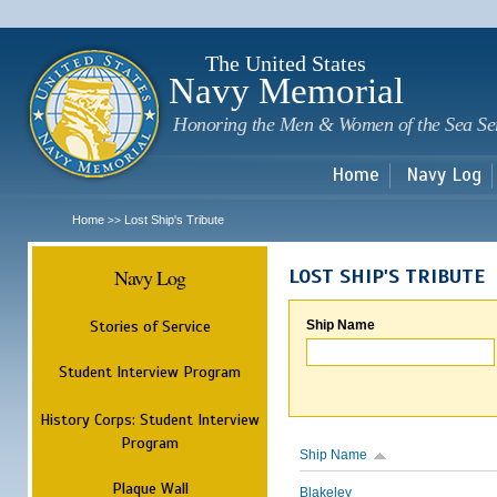
Sk
m
c
The United States
Navy Memorial
Honoring the Men & Women of the Sea Se
Home
Navy Log
Home
Lost Ship's Tribute
>>
Navy Log
LOST SHIP'S TRIBUTE
Stories of Service
Ship Name
Student Interview Program
History Corps: Student Interview
Program
Ship Name
Plaque Wall
Blakeley