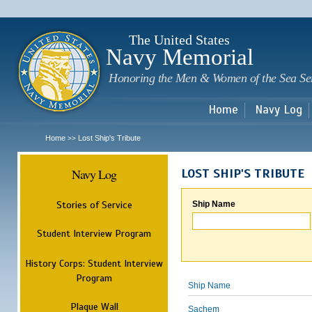
Sk
m
c
The United States
Navy Memorial
Honoring the Men & Women of the Sea Se
Home
Navy Log
Home
Lost Ship's Tribute
>>
Navy Log
LOST SHIP'S TRIBUTE
Stories of Service
Ship Name
Student Interview Program
History Corps: Student Interview
Program
Ship Name
Plaque Wall
Sachem