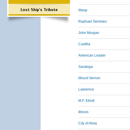
Lost Ship's Tribute
Wasp
Raphael Semmes
John Morgan
Castilla
American Leader
Saratoga
Mount Vernon
Lawrence
M.F. Elliott
Illinois
City of Alma