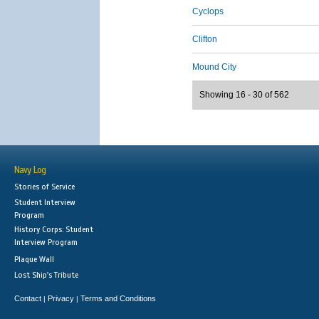
Cyclops
Clifton
Mound City
Showing 16 - 30 of 562
Navy Log
Stories of Service
Student Interview
Program
History Corps: Student
Interview Program
Plaque Wall
Lost Ship's Tribute
Contact
Privacy
Terms and Conditions
|
|