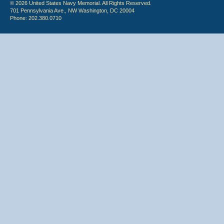
© 2026 United States Navy Memorial. All Rights Reserved.
701 Pennsylvania Ave., NW Washington, DC 20004
Phone: 202.380.0710