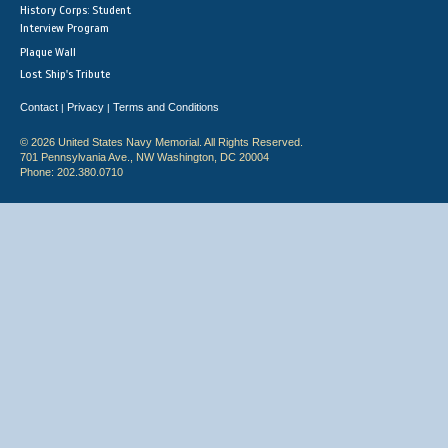
History Corps: Student
Interview Program
Plaque Wall
Lost Ship's Tribute
Contact
Privacy
Terms and Conditions
|
|
© 2026 United States Navy Memorial. All Rights Reserved.
701 Pennsylvania Ave., NW Washington, DC 20004
Phone: 202.380.0710