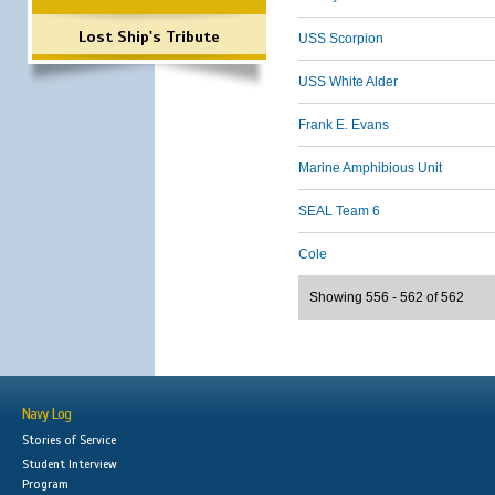
Lost Ship's Tribute
USS Scorpion
USS White Alder
Frank E. Evans
Marine Amphibious Unit
SEAL Team 6
Cole
Showing 556 - 562 of 562
Navy Log
Stories of Service
Student Interview
Program