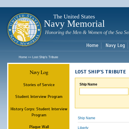
Sk
m
c
The United States
Navy Memorial
Honoring the Men & Women of the Sea Se
Home
Navy Log
Home
Lost Ship's Tribute
>>
Navy Log
LOST SHIP'S TRIBUTE
Stories of Service
Ship Name
Student Interview Program
History Corps: Student Interview
Program
Ship Name
Plaque Wall
Liberty