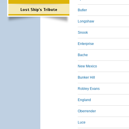
Lost Ship's Tribute
Butler
Longshaw
Snook
Enterprise
Bache
New Mexico
Bunker Hill
Robley Evans
England
Oberrender
Luce