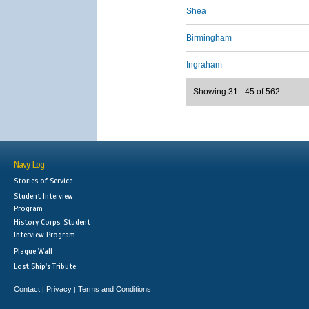
Shea
Birmingham
Ingraham
Showing 31 - 45 of 562
Navy Log
Stories of Service
Student Interview
Program
History Corps: Student
Interview Program
Plaque Wall
Lost Ship's Tribute
Contact
Privacy
Terms and Conditions
|
|