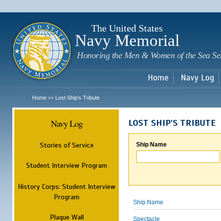
Sk
m
c
The United States
Navy Memorial
Honoring the Men & Women of the Sea Se
Home
Navy Log
Home
Lost Ship's Tribute
>>
Navy Log
LOST SHIP'S TRIBUTE
Stories of Service
Ship Name
Student Interview Program
History Corps: Student Interview
Program
Ship Name
Plaque Wall
Spectacle