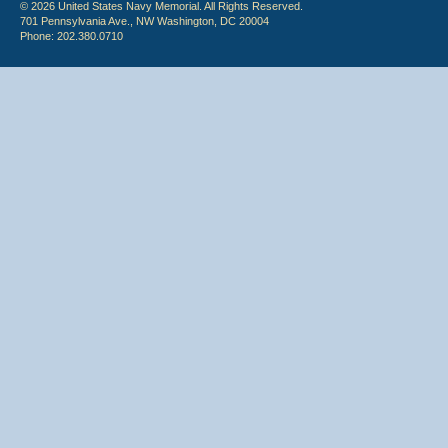
© 2026 United States Navy Memorial. All Rights Reserved.
701 Pennsylvania Ave., NW Washington, DC 20004
Phone: 202.380.0710