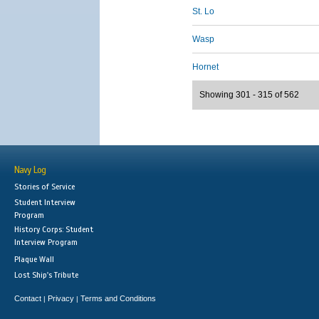
St. Lo
Wasp
Hornet
Showing 301 - 315 of 562
Navy Log
Stories of Service
Student Interview
Program
History Corps: Student
Interview Program
Plaque Wall
Lost Ship's Tribute
Contact
Privacy
Terms and Conditions
|
|