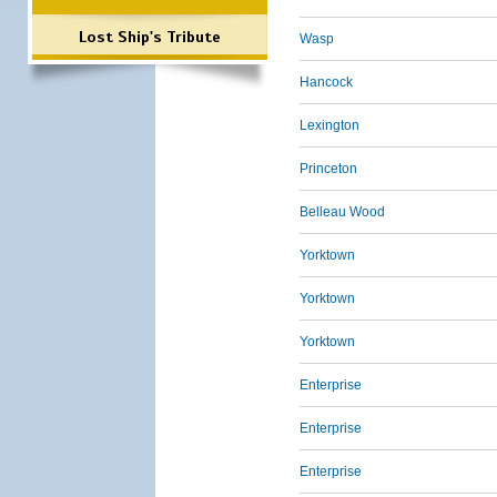
Lost Ship's Tribute
Wasp
Hancock
Lexington
Princeton
Belleau Wood
Yorktown
Yorktown
Yorktown
Enterprise
Enterprise
Enterprise