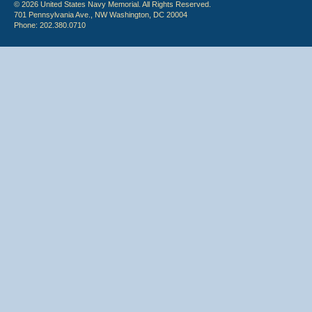
© 2026 United States Navy Memorial. All Rights Reserved.
701 Pennsylvania Ave., NW Washington, DC 20004
Phone: 202.380.0710