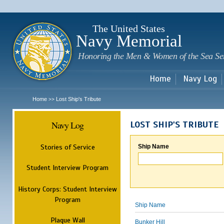
Sk
m
c
The United States
Navy Memorial
Honoring the Men & Women of the Sea Se
Home
Navy Log
Home
Lost Ship's Tribute
>>
Navy Log
LOST SHIP'S TRIBUTE
Stories of Service
Ship Name
Student Interview Program
History Corps: Student Interview
Program
Ship Name
Plaque Wall
Bunker Hill