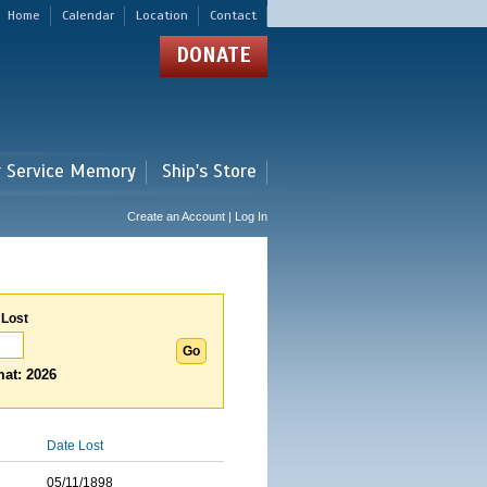
Home
Calendar
Location
Contact
DONATE
r Service Memory
Ship's Store
Create an Account | Log In
 Lost
at: 2026
Date Lost
05/11/1898