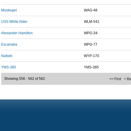
Muskeget
WAG-48
USS White Alder
WLM-541
Alexander Hamilton
WPG-34-
Escanaba
WPG-77
Natsek
WYP-170
YMS-385
YMS-385
Showing 556 - 562 of 562
<< First
< B