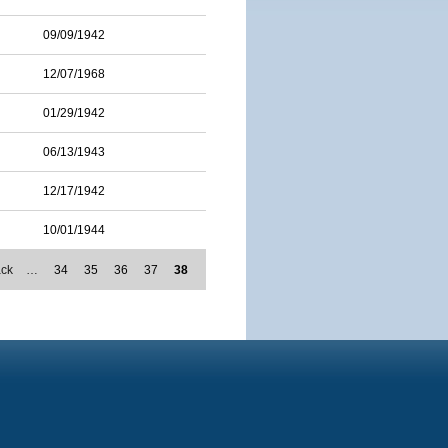
09/09/1942
12/07/1968
01/29/1942
06/13/1943
12/17/1942
10/01/1944
ack
…
34
35
36
37
38