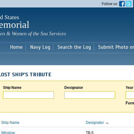
Skip to
Follow us
main
content
d States
emorial
en & Women of the Sea Services
Home
Navy Log
Search the Log
Submit Photo o
LOST SHIP'S TRIBUTE
Ship Name
Designator
Year
Form
Ship Name
Designator
Winslow
TB-5