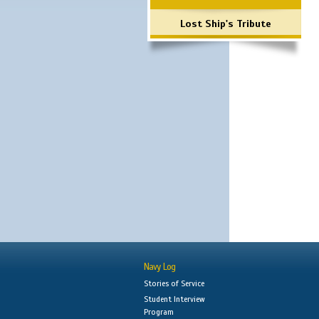
Lost Ship's Tribute
Navy Log
Stories of Service
Student Interview
Program