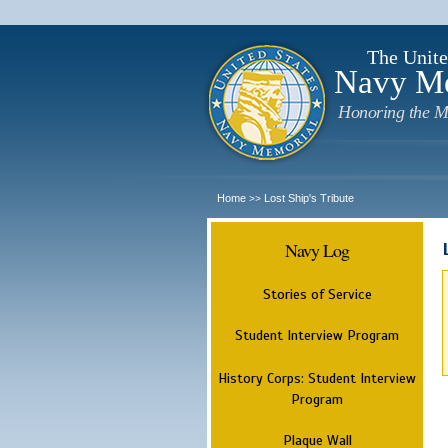
The Unite
Navy M
Honoring the M
Home
Lost Ship's Tribute
>>
Navy Log
Stories of Service
Student Interview Program
History Corps: Student Interview
Program
Plaque Wall