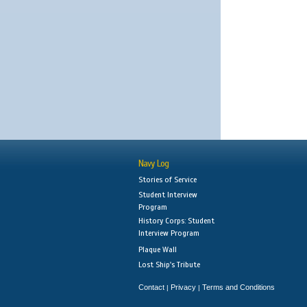
Navy Log
Stories of Service
Student Interview
Program
History Corps: Student
Interview Program
Plaque Wall
Lost Ship's Tribute
Contact
Privacy
Terms and Conditions
|
|