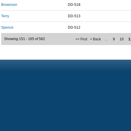
Brownson
DD-518
Terry
DD-513
Spence
DD-512
Showing 151 - 165 of 562
<< First
< Back
…
9
10
1