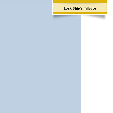
Lost Ship's Tribute