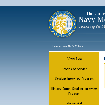
The Unite
Navy M
Honoring the M
Home
Lost Ship's Tribute
>>
Navy Log
Stories of Service
Student Interview Program
History Corps: Student Interview
Program
Plaque Wall