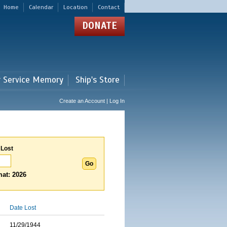
Home
Calendar
Location
Contact
DONATE
r Service Memory
Ship's Store
Create an Account | Log In
 Lost
at: 2026
Date Lost
11/29/1944