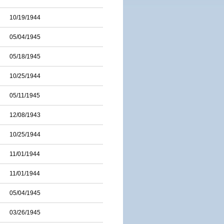
10/19/1944
05/04/1945
05/18/1945
10/25/1944
05/11/1945
12/08/1943
10/25/1944
11/01/1944
11/01/1944
05/04/1945
03/26/1945