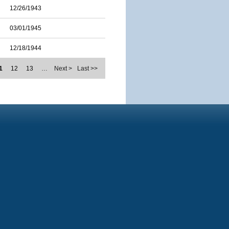
12/26/1943
03/01/1945
12/18/1944
1
12
13
…
Next >
Last >>