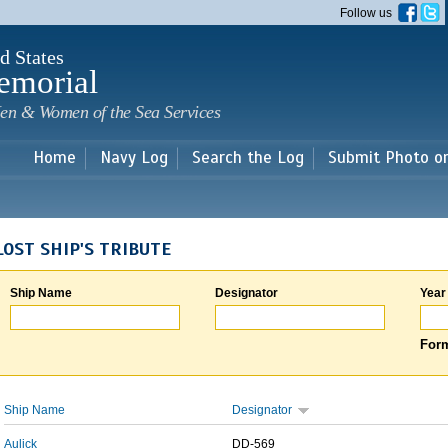
Skip to
Follow us
main
content
d States
emorial
en & Women of the Sea Services
Home
Navy Log
Search the Log
Submit Photo o
LOST SHIP'S TRIBUTE
Ship Name
Designator
Year
Form
Ship Name
Designator
Aulick
DD-569