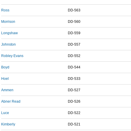
Ross
DD-563
Morrison
DD-560
Longshaw
DD-559
Johnston
DD-557
Robley Evans
DD-552
Boyd
DD-544
Hoel
DD-533
Ammen
DD-527
Abner Read
DD-526
Luce
DD-522
Kimberly
DD-521