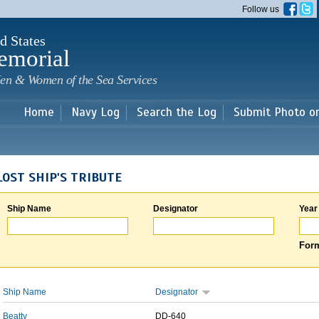
Skip to
Follow us
main
content
d States
emorial
en & Women of the Sea Services
Home
Navy Log
Search the Log
Submit Photo o
LOST SHIP'S TRIBUTE
Ship Name
Designator
Year
Form
Ship Name
Designator
Beatty
DD-640