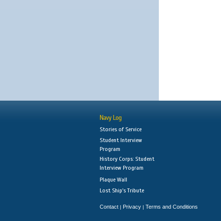
Navy Log
Stories of Service
Student Interview
Program
History Corps: Student
Interview Program
Plaque Wall
Lost Ship's Tribute
Contact
Privacy
Terms and Conditions
|
|