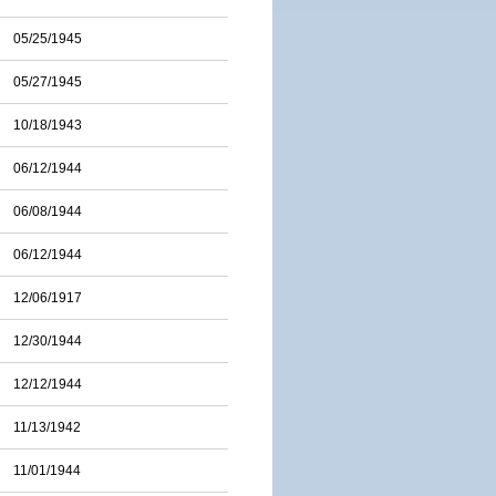
05/25/1945
05/27/1945
10/18/1943
06/12/1944
06/08/1944
06/12/1944
12/06/1917
12/30/1944
12/12/1944
11/13/1942
11/01/1944