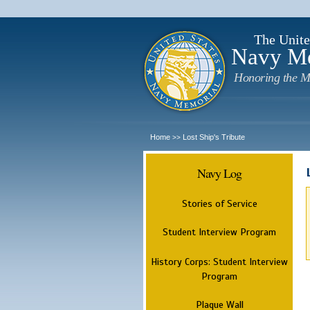
The Unite
Navy M
Honoring the M
Home
Lost Ship's Tribute
>>
Navy Log
Stories of Service
Student Interview Program
History Corps: Student Interview
Program
Plaque Wall