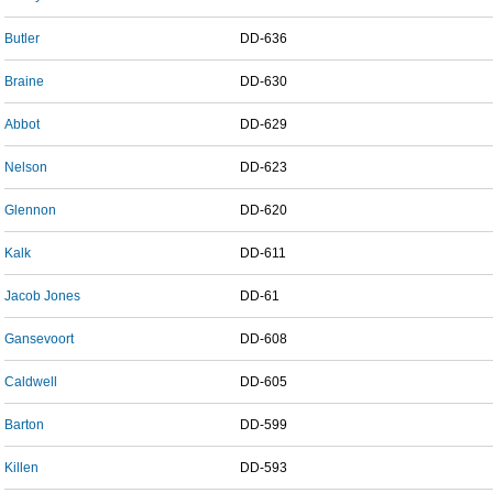
Butler
DD-636
Braine
DD-630
Abbot
DD-629
Nelson
DD-623
Glennon
DD-620
Kalk
DD-611
Jacob Jones
DD-61
Gansevoort
DD-608
Caldwell
DD-605
Barton
DD-599
Killen
DD-593