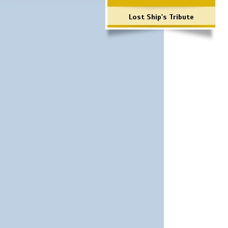
Lost Ship's Tribute