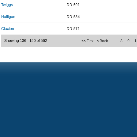
Twiggs
DD-591
Halligan
DD-584
Claxton
DD-571
Showing 136 - 150 of 562
<< First
< Back
…
8
9
1