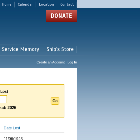
Home
Calendar
Location
Contact
DONATE
r Service Memory
Ship's Store
Create an Account | Log In
 Lost
at: 2026
Date Lost
11/06/1943