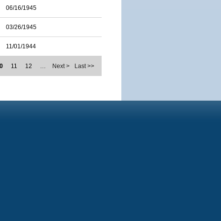
06/16/1945
03/26/1945
11/01/1944
0
11
12
…
Next >
Last >>