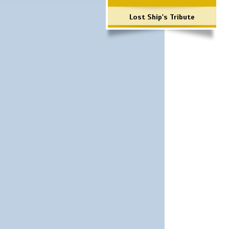
Lost Ship's Tribute