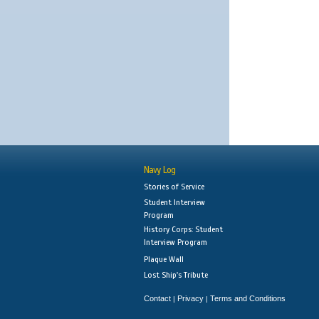
Navy Log
Stories of Service
Student Interview
Program
History Corps: Student
Interview Program
Plaque Wall
Lost Ship's Tribute
Contact
Privacy
Terms and Conditions
|
|