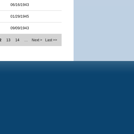
06/16/1943
01/29/1945
09/09/1943
2
13
14
…
Next >
Last >>