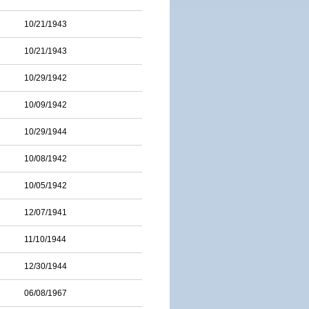
10/21/1943
10/21/1943
10/29/1942
10/09/1942
10/29/1944
10/08/1942
10/05/1942
12/07/1941
11/10/1944
12/30/1944
06/08/1967