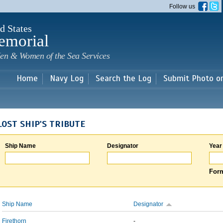
Skip to
Follow us
main
content
d States
emorial
en & Women of the Sea Services
Home
Navy Log
Search the Log
Submit Photo o
LOST SHIP'S TRIBUTE
Ship Name
Designator
Year
Form
Ship Name
Designator
Firethorn
-