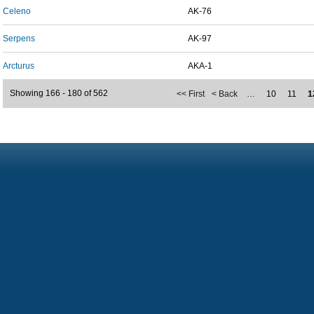
Celeno
AK-76
Serpens
AK-97
Arcturus
AKA-1
Showing 166 - 180 of 562
<< First
< Back
…
10
11
1