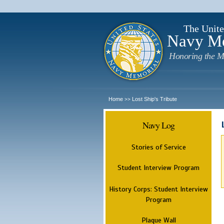
The Unite
Navy M
Honoring the M
Home
Lost Ship's Tribute
>>
Navy Log
Stories of Service
Student Interview Program
History Corps: Student Interview
Program
Plaque Wall