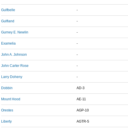
Gulfbelle
-
Gulfland
-
Gurney E. Newlin
-
Examelia
-
John A. Johnson
-
John Carter Rose
-
Larry Doheny
-
Dobbin
AD-3
Mount Hood
AE-11
Orestes
AGP-10
Liberty
AGTR-5