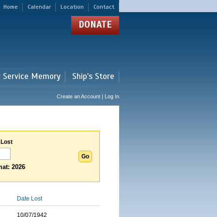
Home
Calendar
Location
Contact
DONATE
r Service Memory
Ship's Store
Create an Account | Log In
 Lost
at: 2026
Date Lost
10/07/1942