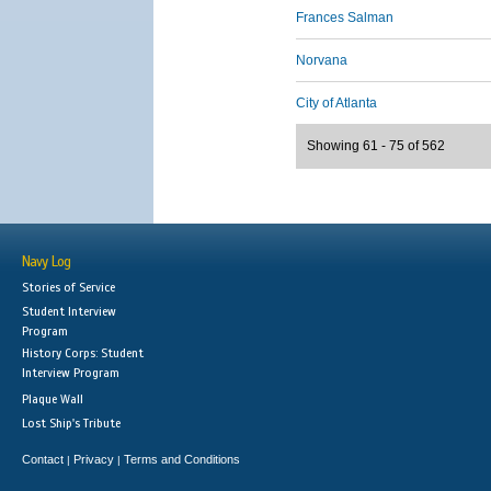
Frances Salman
Norvana
City of Atlanta
Showing 61 - 75 of 562
Navy Log
Stories of Service
Student Interview
Program
History Corps: Student
Interview Program
Plaque Wall
Lost Ship's Tribute
Contact
Privacy
Terms and Conditions
|
|