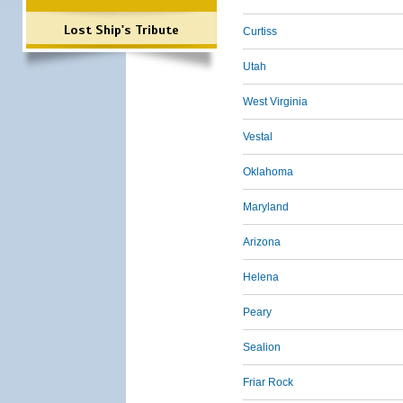
Lost Ship's Tribute
Curtiss
Utah
West Virginia
Vestal
Oklahoma
Maryland
Arizona
Helena
Peary
Sealion
Friar Rock