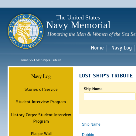
Sk
m
c
The United States
Navy Memorial
Honoring the Men & Women of the Sea Se
Home
Navy Log
Home
Lost Ship's Tribute
>>
Navy Log
LOST SHIP'S TRIBUTE
Stories of Service
Ship Name
Student Interview Program
History Corps: Student Interview
Program
Ship Name
Plaque Wall
Dobbin