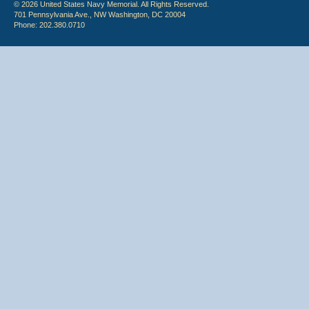
© 2026 United States Navy Memorial. All Rights Reserved.
701 Pennsylvania Ave., NW Washington, DC 20004
Phone: 202.380.0710