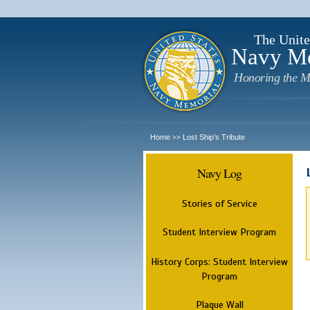
The Unite
Navy M
Honoring the M
Home
Lost Ship's Tribute
>>
Navy Log
Stories of Service
Student Interview Program
History Corps: Student Interview
Program
Plaque Wall