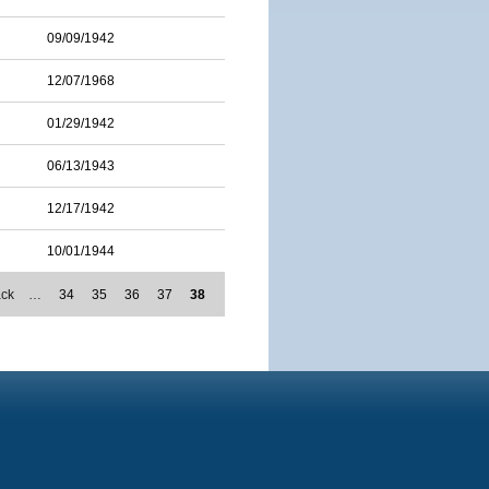
09/09/1942
12/07/1968
01/29/1942
06/13/1943
12/17/1942
10/01/1944
ack
…
34
35
36
37
38