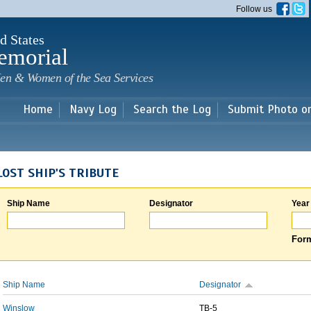
Skip to
Follow us
main
content
d States
emorial
en & Women of the Sea Services
Home
Navy Log
Search the Log
Submit Photo o
LOST SHIP'S TRIBUTE
Ship Name
Designator
Year
Form
Ship Name
Designator
Winslow
TB-5