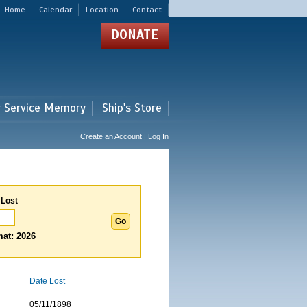
Home
Calendar
Location
Contact
DONATE
r Service Memory
Ship's Store
Create an Account | Log In
 Lost
at: 2026
Date Lost
05/11/1898