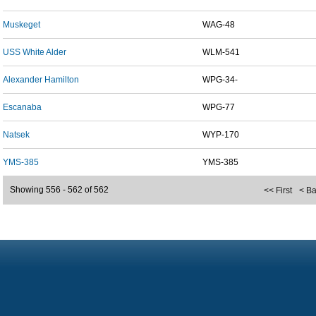
Muskeget
WAG-48
USS White Alder
WLM-541
Alexander Hamilton
WPG-34-
Escanaba
WPG-77
Natsek
WYP-170
YMS-385
YMS-385
Showing 556 - 562 of 562
<< First
< B