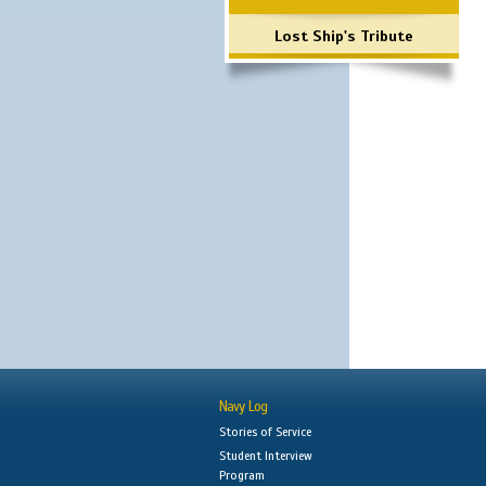
Lost Ship's Tribute
Navy Log
Stories of Service
Student Interview
Program