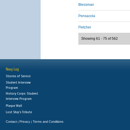
Blessman
Pensacola
Fletcher
Showing 61 - 75 of 562
Navy Log
Stories of Service
Student Interview
Program
History Corps: Student
Interview Program
Plaque Wall
Lost Ship's Tribute
Contact
Privacy
Terms and Conditions
|
|