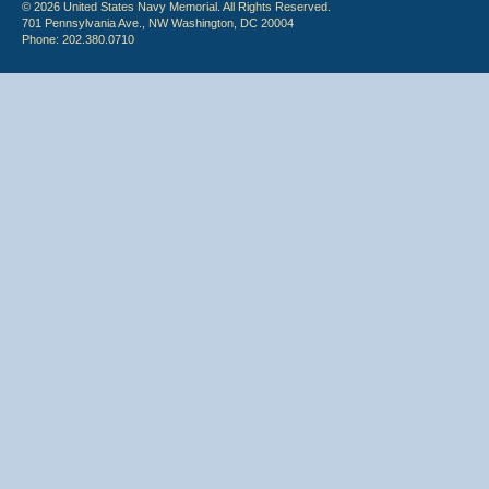
© 2026 United States Navy Memorial. All Rights Reserved.
701 Pennsylvania Ave., NW Washington, DC 20004
Phone: 202.380.0710