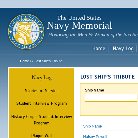
Sk
m
c
The United States
Navy Memorial
Honoring the Men & Women of the Sea Se
Home
Navy Log
Home
Lost Ship's Tribute
>>
Navy Log
LOST SHIP'S TRIBUTE
Stories of Service
Ship Name
Student Interview Program
History Corps: Student Interview
Program
Ship Name
Plaque Wall
Halsey Powell