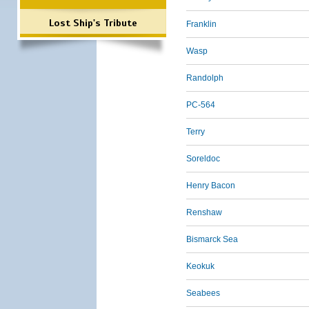
Lost Ship's Tribute
Franklin
Wasp
Randolph
PC-564
Terry
Soreldoc
Henry Bacon
Renshaw
Bismarck Sea
Keokuk
Seabees