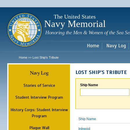
Sk
m
c
The United States
Navy Memorial
Honoring the Men & Women of the Sea Se
Home
Navy Log
Home
Lost Ship's Tribute
>>
Navy Log
LOST SHIP'S TRIBUTE
Stories of Service
Ship Name
Student Interview Program
History Corps: Student Interview
Program
Ship Name
Plaque Wall
Intrepid