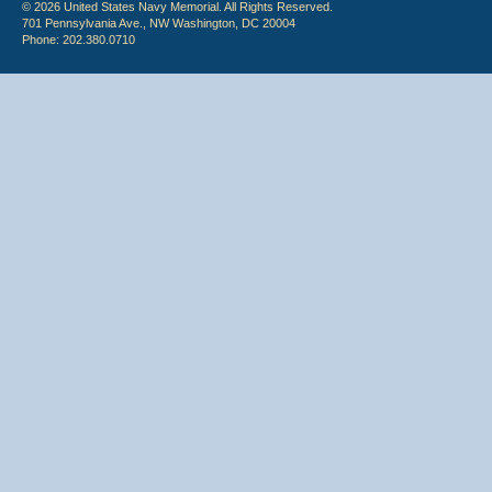
© 2026 United States Navy Memorial. All Rights Reserved.
701 Pennsylvania Ave., NW Washington, DC 20004
Phone: 202.380.0710