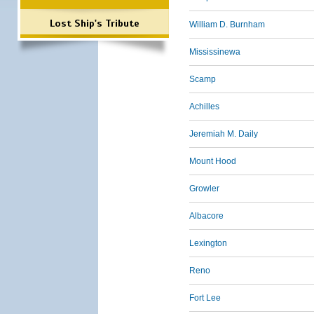
Lost Ship's Tribute
William D. Burnham
Mississinewa
Scamp
Achilles
Jeremiah M. Daily
Mount Hood
Growler
Albacore
Lexington
Reno
Fort Lee