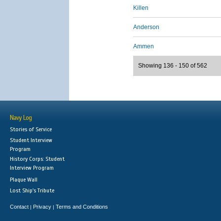
Killen
Anderson
Ammen
Showing 136 - 150 of 562
Navy Log
Stories of Service
Student Interview
Program
History Corps: Student
Interview Program
Plaque Wall
Lost Ship's Tribute
Contact
Privacy
Terms and Conditions
|
|