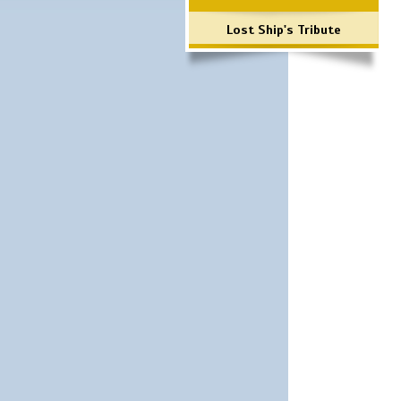
Lost Ship's Tribute