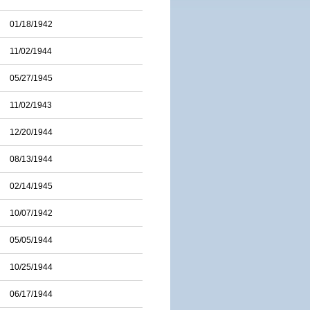
01/18/1942
11/02/1944
05/27/1945
11/02/1943
12/20/1944
08/13/1944
02/14/1945
10/07/1942
05/05/1944
10/25/1944
06/17/1944