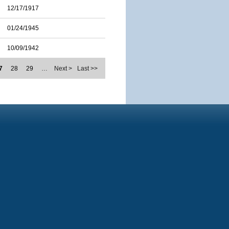
12/17/1917
01/24/1945
10/09/1942
7
28
29
…
Next >
Last >>