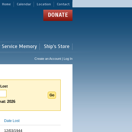
Home
Calendar
Location
Contact
DONATE
r Service Memory
Ship's Store
Create an Account | Log In
 Lost
at: 2026
Date Lost
12/03/1944