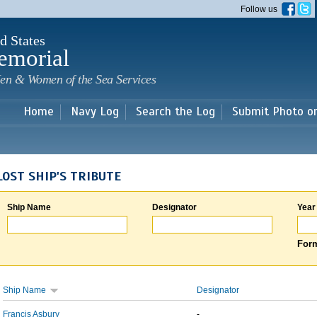
Skip to
Follow us
main
content
d States
emorial
en & Women of the Sea Services
Home
Navy Log
Search the Log
Submit Photo o
LOST SHIP'S TRIBUTE
Ship Name
Designator
Year
Form
Ship Name
Designator
Francis Asbury
-