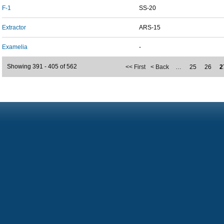
F-1
SS-20
Extractor
ARS-15
Examelia
-
Showing 391 - 405 of 562
<< First
< Back
…
25
26
2