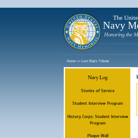
The Unite
Navy M
Honoring the M
Home
Lost Ship's Tribute
>>
Navy Log
Stories of Service
Student Interview Program
History Corps: Student Interview
Program
Plaque Wall