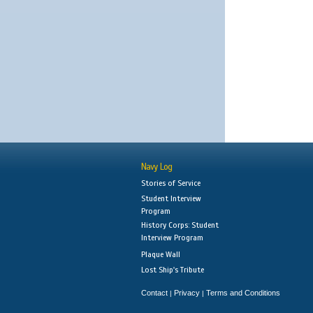
Navy Log
Stories of Service
Student Interview
Program
History Corps: Student
Interview Program
Plaque Wall
Lost Ship's Tribute
Contact
Privacy
Terms and Conditions
|
|