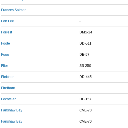
Frances Salman
-
Fort Lee
-
Forrest
DMS-24
Foote
DD-511
Fogg
DE-57
Flier
SS-250
Fletcher
DD-445
Firethorn
-
Fechteler
DE-157
Fanshaw Bay
CVE-70
Fanshaw Bay
CVE-70