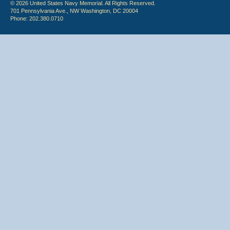
© 2026 United States Navy Memorial. All Rights Reserved.
701 Pennsylvania Ave., NW Washington, DC 20004
Phone: 202.380.0710