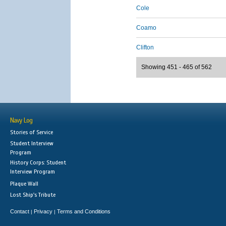
Cole
Coamo
Clifton
Showing 451 - 465 of 562
Navy Log
Stories of Service
Student Interview
Program
History Corps: Student
Interview Program
Plaque Wall
Lost Ship's Tribute
Contact
Privacy
Terms and Conditions
|
|