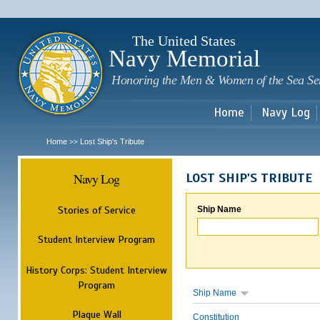
Sk
m
c
The United States
Navy Memorial
Honoring the Men & Women of the Sea Se
Home
Navy Log
Home
Lost Ship's Tribute
>>
Navy Log
LOST SHIP'S TRIBUTE
Stories of Service
Ship Name
Student Interview Program
History Corps: Student Interview
Program
Ship Name
Plaque Wall
Constitution