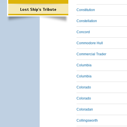
Lost Ship's Tribute
Constitution
Constellation
Concord
Commodore Hull
Commercial Trader
Columbia
Columbia
Colorado
Colorado
Coloradan
Collingsworth