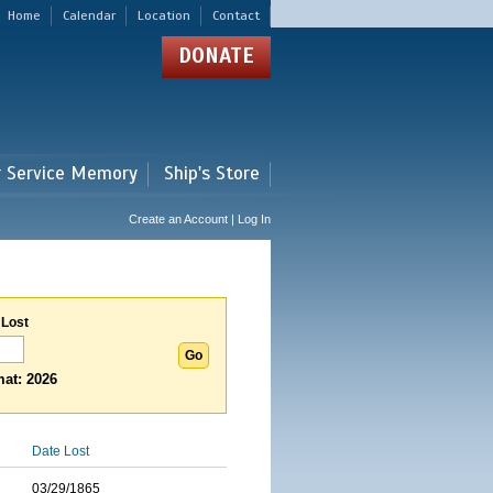
Home
Calendar
Location
Contact
DONATE
r Service Memory
Ship's Store
Create an Account | Log In
 Lost
at: 2026
Date Lost
03/29/1865