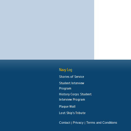
Navy Log
Stories of Service
Student Interview
Program
History Corps: Student
Interview Program
Plaque Wall
Lost Ship's Tribute
Contact
Privacy
Terms and Conditions
|
|