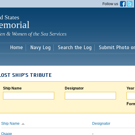
Skip to
Follow us
main
content
d States
emorial
en & Women of the Sea Services
Home
Navy Log
Search the Log
Submit Photo o
LOST SHIP'S TRIBUTE
Ship Name
Designator
Year
Form
Ship Name
Designator
Osage
-