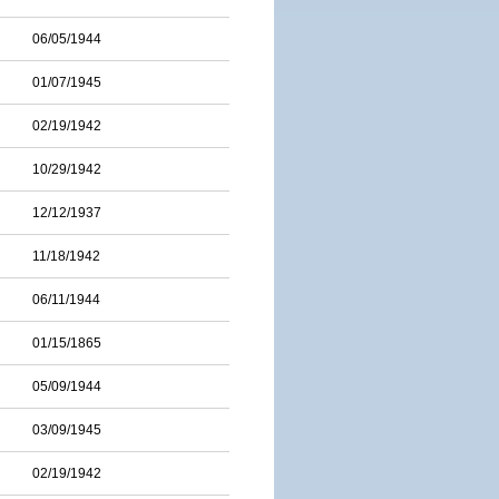
06/05/1944
01/07/1945
02/19/1942
10/29/1942
12/12/1937
11/18/1942
06/11/1944
01/15/1865
05/09/1944
03/09/1945
02/19/1942