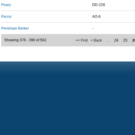
Peary
DD-226
Pecos
AO-6
Penelope Barker
-
Showing 376 - 390 of 562
<< First
< Back
…
24
25
2