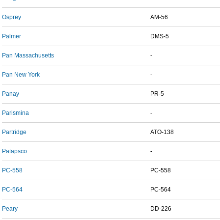
Osprey
AM-56
Palmer
DMS-5
Pan Massachusetts
-
Pan New York
-
Panay
PR-5
Parismina
-
Partridge
ATO-138
Patapsco
-
PC-558
PC-558
PC-564
PC-564
Peary
DD-226