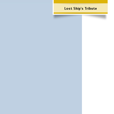
Lost Ship's Tribute