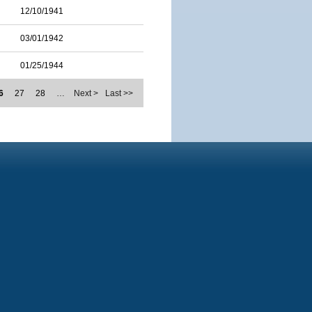
12/10/1941
03/01/1942
01/25/1944
6
27
28
…
Next >
Last >>