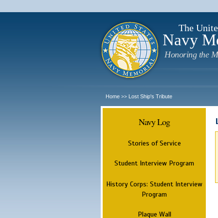
The Unite
Navy M
Honoring the M
Home
Lost Ship's Tribute
>>
Navy Log
Stories of Service
Student Interview Program
History Corps: Student Interview
Program
Plaque Wall