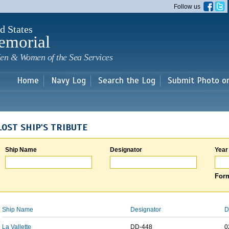
Skip to
Follow us
main
content
d States
emorial
en & Women of the Sea Services
Home
Navy Log
Search the Log
Submit Photo o
LOST SHIP'S TRIBUTE
Ship Name
Designator
Year
Form
Ship Name
Designator
D
La Vallette
DD-448
0