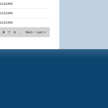
1/13/1945
1/12/1945
1/12/1945
6
7
8
…
Next >
Last >>