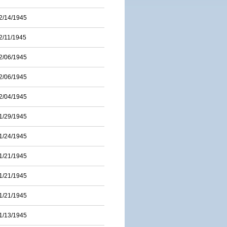
2/14/1945
2/11/1945
2/06/1945
2/06/1945
2/04/1945
1/29/1945
1/24/1945
1/21/1945
1/21/1945
1/21/1945
1/13/1945