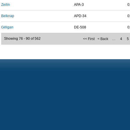
Zeilin
APA-3
0
Belknap
APD-34
0
Gilligan
DE-508
0
Showing 76 - 90 of 562
<< First
< Back
…
4
5