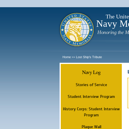
The Unite
Navy M
Honoring the M
Home
Lost Ship's Tribute
>>
Navy Log
Stories of Service
Student Interview Program
History Corps: Student Interview
Program
Plaque Wall