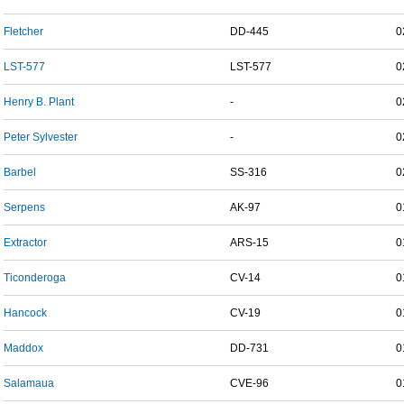
Fletcher
DD-445
0
LST-577
LST-577
0
Henry B. Plant
-
0
Peter Sylvester
-
0
Barbel
SS-316
0
Serpens
AK-97
0
Extractor
ARS-15
0
Ticonderoga
CV-14
0
Hancock
CV-19
0
Maddox
DD-731
0
Salamaua
CVE-96
0