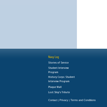
Navy Log
Stories of Service
Student Interview
Program
History Corps: Student
Interview Program
Plaque Wall
Lost Ship's Tribute
Contact
Privacy
Terms and Conditions
|
|