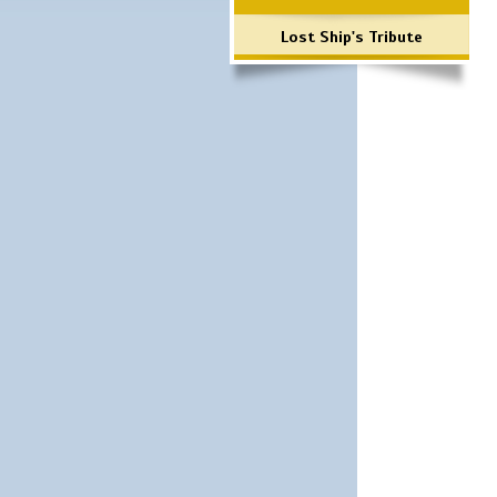
Lost Ship's Tribute