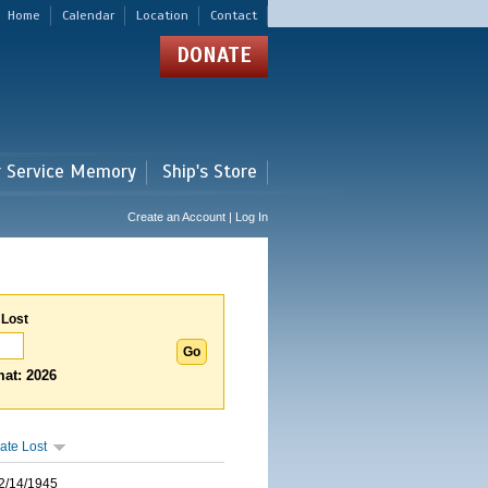
Home
Calendar
Location
Contact
DONATE
r Service Memory
Ship's Store
Create an Account | Log In
 Lost
at: 2026
ate Lost
2/14/1945