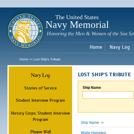
Sk
m
c
The United States
Navy Memorial
Honoring the Men & Women of the Sea Se
Home
Navy Log
Home
Lost Ship's Tribute
>>
Navy Log
LOST SHIP'S TRIBUTE
Stories of Service
Ship Name
Student Interview Program
History Corps: Student Interview
Program
Ship Name
Plaque Wall
Wade Hampton