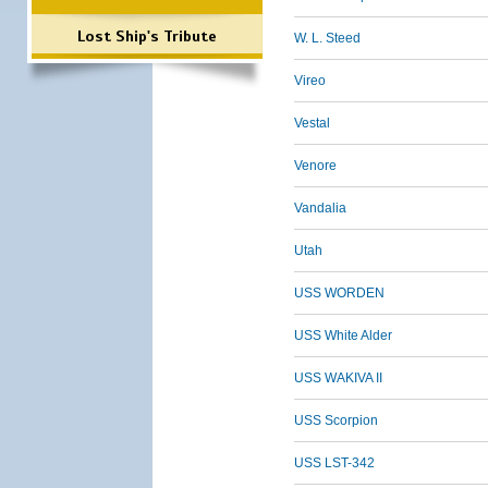
Lost Ship's Tribute
W. L. Steed
Vireo
Vestal
Venore
Vandalia
Utah
USS WORDEN
USS White Alder
USS WAKIVA II
USS Scorpion
USS LST-342