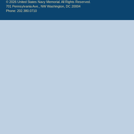
© 2026 United States Navy Memorial. All Rights Reserved.
701 Pennsylvania Ave., NW Washington, DC 20004
Phone: 202.380.0710