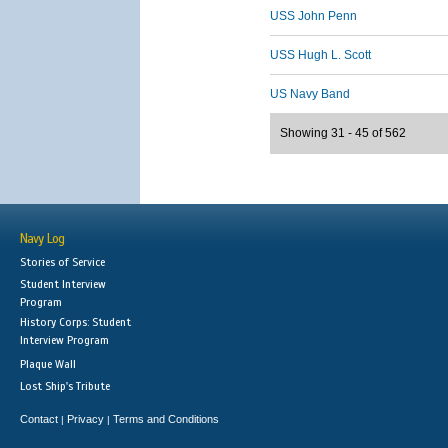
USS John Penn
USS Hugh L. Scott
US Navy Band
Showing 31 - 45 of 562
Navy Log
Stories of Service
Student Interview
Program
History Corps: Student
Interview Program
Plaque Wall
Lost Ship's Tribute
Contact
Privacy
Terms and Conditions
|
|