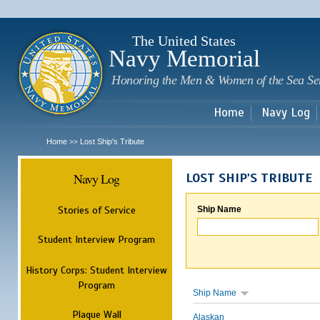
Sk
m
c
The United States
Navy Memorial
Honoring the Men & Women of the Sea Se
Home
Navy Log
Home
Lost Ship's Tribute
>>
Navy Log
LOST SHIP'S TRIBUTE
Stories of Service
Ship Name
Student Interview Program
History Corps: Student Interview
Program
Ship Name
Plaque Wall
Alaskan