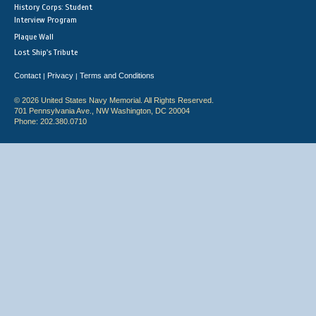
History Corps: Student
Interview Program
Plaque Wall
Lost Ship's Tribute
Contact
Privacy
Terms and Conditions
|
|
© 2026 United States Navy Memorial. All Rights Reserved.
701 Pennsylvania Ave., NW Washington, DC 20004
Phone: 202.380.0710