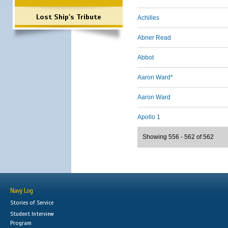
Lost Ship's Tribute
Achilles
Abner Read
Abbot
Aaron Ward*
Aaron Ward
Apollo 1
Showing 556 - 562 of 562
Navy Log
Stories of Service
Student Interview
Program