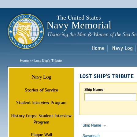
Sk
m
c
The United States
Navy Memorial
Honoring the Men & Women of the Sea Se
Home
Navy Log
Home
Lost Ship's Tribute
>>
Navy Log
LOST SHIP'S TRIBUTE
Stories of Service
Ship Name
Student Interview Program
History Corps: Student Interview
Program
Ship Name
Plaque Wall
Savannah