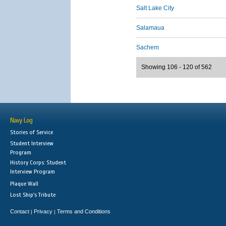
Salt Lake City
Salamaua
Sachem
Showing 106 - 120 of 562
Navy Log
Stories of Service
Student Interview
Program
History Corps: Student
Interview Program
Plaque Wall
Lost Ship's Tribute
Contact
Privacy
Terms and Conditions
|
|