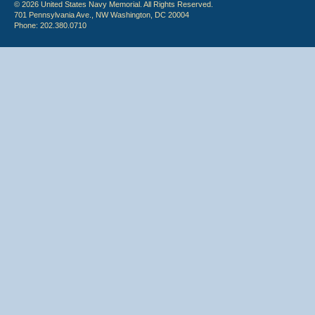
© 2026 United States Navy Memorial. All Rights Reserved.
701 Pennsylvania Ave., NW Washington, DC 20004
Phone: 202.380.0710