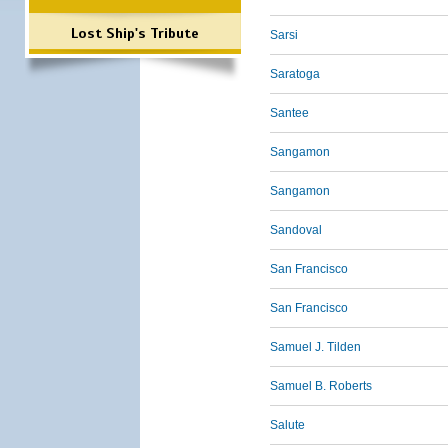
Lost Ship's Tribute
Sarsi
Saratoga
Santee
Sangamon
Sangamon
Sandoval
San Francisco
San Francisco
Samuel J. Tilden
Samuel B. Roberts
Salute