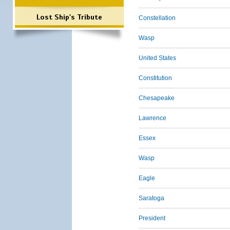
Lost Ship's Tribute
Constellation
Wasp
United States
Constitution
Chesapeake
Lawrence
Essex
Wasp
Eagle
Saratoga
President