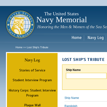
Sk
m
c
The United States
Navy Memorial
Honoring the Men & Women of the Sea Se
Home
Navy Log
Home
Lost Ship's Tribute
>>
Navy Log
LOST SHIP'S TRIBUTE
Stories of Service
Ship Name
Student Interview Program
History Corps: Student Interview
Program
Ship Name
Plaque Wall
Randolph