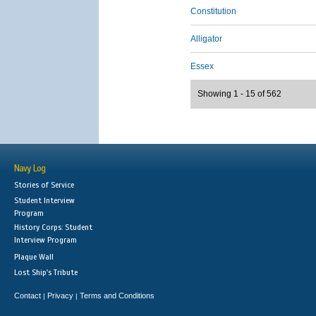
Constitution
Alligator
Essex
Showing 1 - 15 of 562
Navy Log
Stories of Service
Student Interview
Program
History Corps: Student
Interview Program
Plaque Wall
Lost Ship's Tribute
Contact
Privacy
Terms and Conditions
|
|