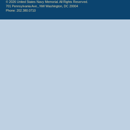
© 2026 United States Navy Memorial. All Rights Reserved.
701 Pennsylvania Ave., NW Washington, DC 20004
Phone: 202.380.0710