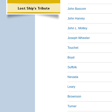
Lost Ship's Tribute
John Bascom
John Harvey
John L. Motley
Joseph Wheeler
Touchet
Boyd
Suffolk
Nevada
Leary
Brownson
Turner