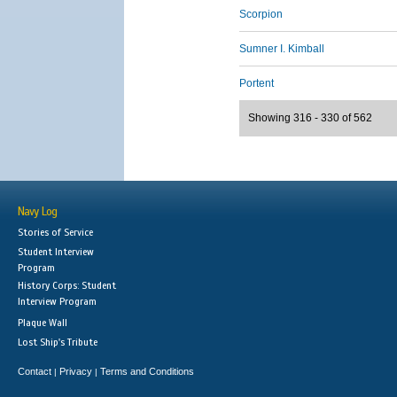
Scorpion
Sumner I. Kimball
Portent
Showing 316 - 330 of 562
Navy Log
Stories of Service
Student Interview
Program
History Corps: Student
Interview Program
Plaque Wall
Lost Ship's Tribute
Contact
Privacy
Terms and Conditions
|
|