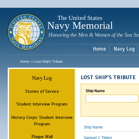
Sk
m
c
The United States
Navy Memorial
Honoring the Men & Women of the Sea Se
Home
Navy Log
Home
Lost Ship's Tribute
>>
Navy Log
LOST SHIP'S TRIBUTE
Stories of Service
Ship Name
Student Interview Program
History Corps: Student Interview
Program
Ship Name
Plaque Wall
Samuel J. Tilden