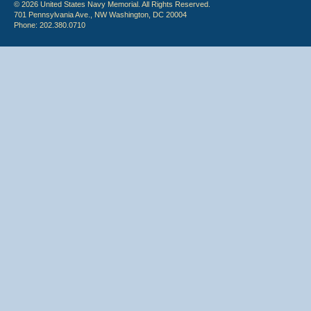
© 2026 United States Navy Memorial. All Rights Reserved.
701 Pennsylvania Ave., NW Washington, DC 20004
Phone: 202.380.0710