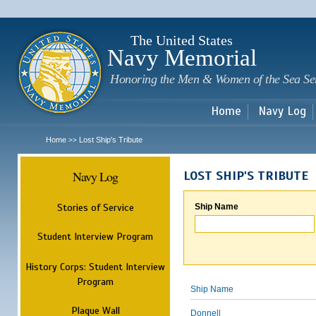
Sk
m
c
The United States
Navy Memorial
Honoring the Men & Women of the Sea Se
Home
Navy Log
Home
Lost Ship's Tribute
>>
Navy Log
LOST SHIP'S TRIBUTE
Stories of Service
Ship Name
Student Interview Program
History Corps: Student Interview
Program
Ship Name
Plaque Wall
Donnell