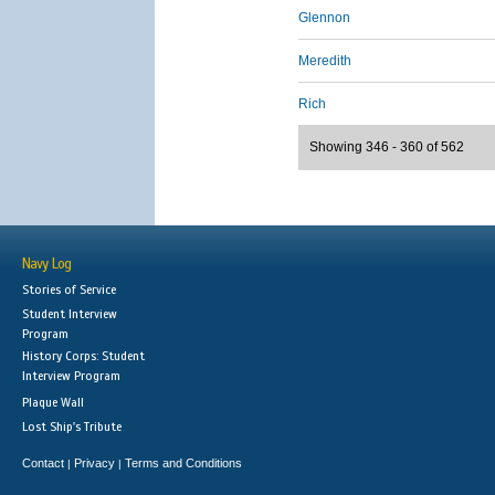
Glennon
Meredith
Rich
Showing 346 - 360 of 562
Navy Log
Stories of Service
Student Interview
Program
History Corps: Student
Interview Program
Plaque Wall
Lost Ship's Tribute
Contact
Privacy
Terms and Conditions
|
|