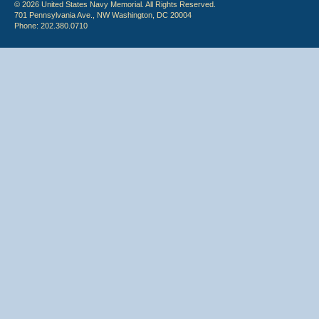
© 2026 United States Navy Memorial. All Rights Reserved.
701 Pennsylvania Ave., NW Washington, DC 20004
Phone: 202.380.0710