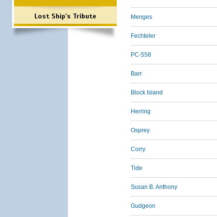
Lost Ship's Tribute
Menges
Fechteler
PC-558
Barr
Block Island
Herring
Osprey
Corry
Tide
Susan B. Anthony
Gudgeon