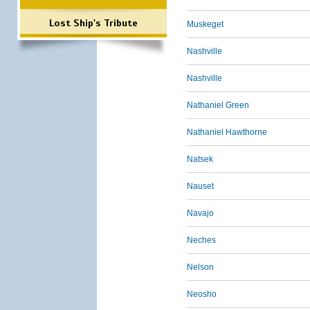
Lost Ship's Tribute
Muskeget
Nashville
Nashville
Nathaniel Green
Nathaniel Hawthorne
Natsek
Nauset
Navajo
Neches
Nelson
Neosho