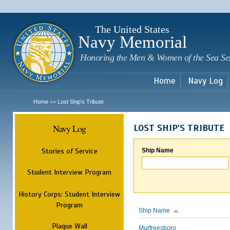
Sk
m
c
The United States
Navy Memorial
Honoring the Men & Women of the Sea Se
Home
Navy Log
Home
Lost Ship's Tribute
>>
Navy Log
LOST SHIP'S TRIBUTE
Stories of Service
Ship Name
Student Interview Program
History Corps: Student Interview
Program
Ship Name
Plaque Wall
Murfreesboro