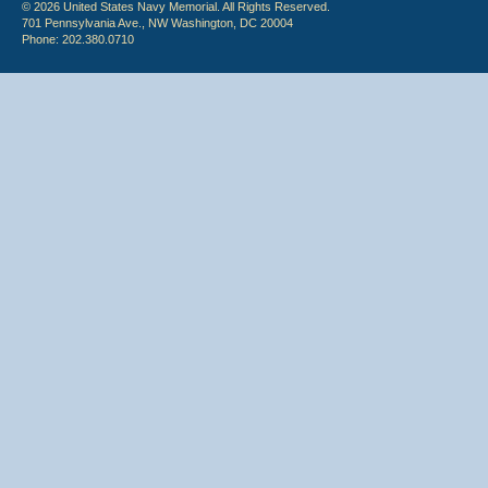
© 2026 United States Navy Memorial. All Rights Reserved.
701 Pennsylvania Ave., NW Washington, DC 20004
Phone: 202.380.0710