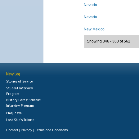
Nevada
Nevada
New Mexico
Showing 346 - 360 of 562
Navy Log
Stories of Service
Student Interview
Program
History Corps: Student
Interview Program
Plaque Wall
Lost Ship's Tribute
Contact
Privacy
Terms and Conditions
|
|