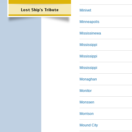
Lost Ship's Tribute
Minivet
Minneapolis
Mississinewa
Mississippi
Mississippi
Mississippi
Monaghan
Monitor
Monssen
Morrison
Mound City