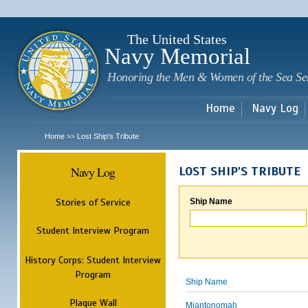
Sk
m
c
The United States
Navy Memorial
Honoring the Men & Women of the Sea Se
Home
Navy Log
Home
Lost Ship's Tribute
>>
Navy Log
LOST SHIP'S TRIBUTE
Stories of Service
Ship Name
Student Interview Program
History Corps: Student Interview
Program
Ship Name
Plaque Wall
Miantonomah