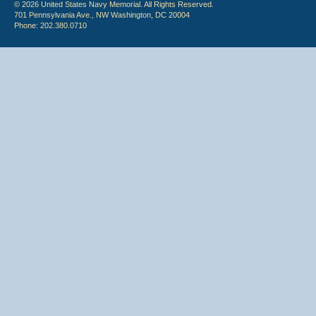
© 2026 United States Navy Memorial. All Rights Reserved.
701 Pennsylvania Ave., NW Washington, DC 20004
Phone: 202.380.0710