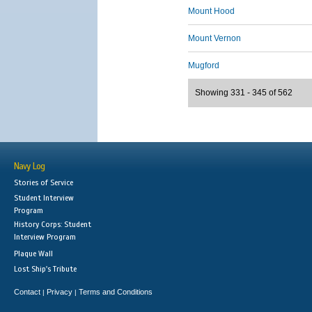
Mount Hood
Mount Vernon
Mugford
Showing 331 - 345 of 562
Navy Log
Stories of Service
Student Interview
Program
History Corps: Student
Interview Program
Plaque Wall
Lost Ship's Tribute
Contact
Privacy
Terms and Conditions
|
|