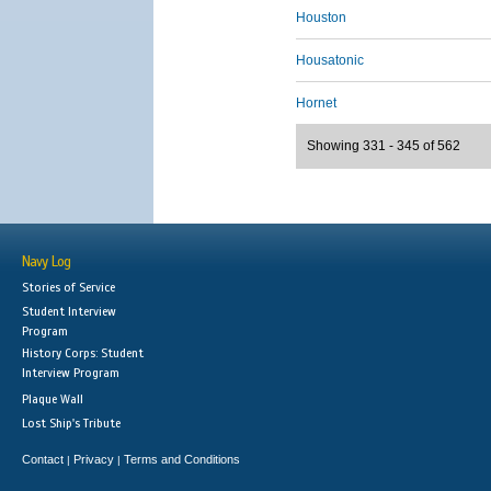
Houston
Housatonic
Hornet
Showing 331 - 345 of 562
Navy Log
Stories of Service
Student Interview
Program
History Corps: Student
Interview Program
Plaque Wall
Lost Ship's Tribute
Contact
Privacy
Terms and Conditions
|
|