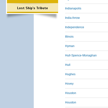
Lost Ship's Tribute
Indianapolis
India Arrow
Independence
Illinois
Hyman
Hull-Spence-Monaghan
Hull
Hughes
Hovey
Houston
Houston