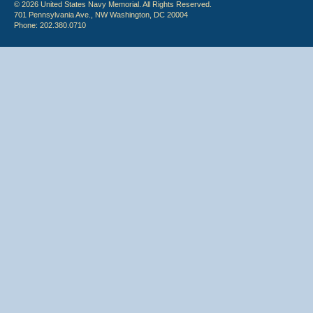
© 2026 United States Navy Memorial. All Rights Reserved.
701 Pennsylvania Ave., NW Washington, DC 20004
Phone: 202.380.0710