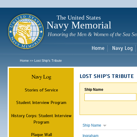
Sk
m
c
The United States
Navy Memorial
Honoring the Men & Women of the Sea Se
Home
Navy Log
Home
Lost Ship's Tribute
>>
Navy Log
LOST SHIP'S TRIBUTE
Stories of Service
Ship Name
Student Interview Program
History Corps: Student Interview
Program
Ship Name
Plaque Wall
Ingraham