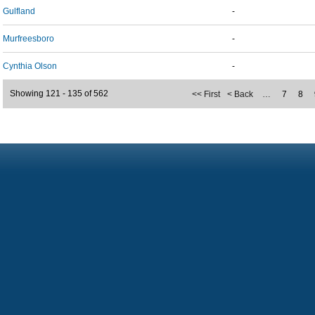
Gulfland
-
Murfreesboro
-
Cynthia Olson
-
Showing 121 - 135 of 562
<< First
< Back
…
7
8