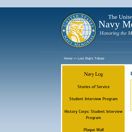
The Unite
Navy M
Honoring the M
Home
Lost Ship's Tribute
>>
Navy Log
Stories of Service
Student Interview Program
History Corps: Student Interview
Program
Plaque Wall