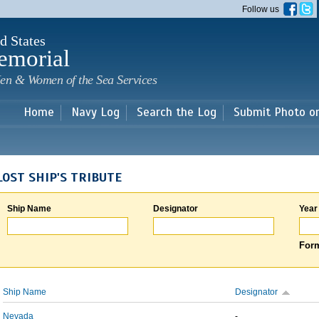
Skip to
Follow us
main
content
d States
emorial
en & Women of the Sea Services
Home
Navy Log
Search the Log
Submit Photo o
LOST SHIP'S TRIBUTE
Ship Name
Designator
Year
Form
Ship Name
Designator
Nevada
-