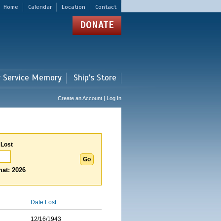
Home
Calendar
Location
Contact
DONATE
r Service Memory
Ship's Store
Create an Account | Log In
 Lost
at: 2026
Date Lost
12/16/1943