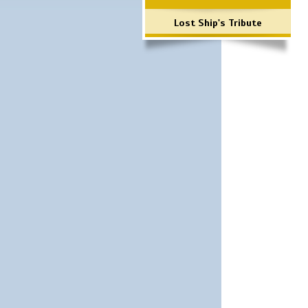
Lost Ship's Tribute