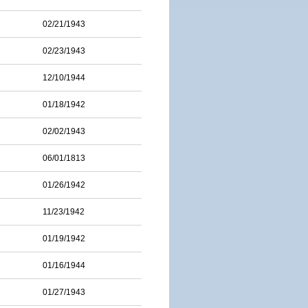
02/21/1943
02/23/1943
12/10/1944
01/18/1942
02/02/1943
06/01/1813
01/26/1942
11/23/1942
01/19/1942
01/16/1944
01/27/1943