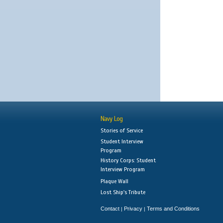
Navy Log
Stories of Service
Student Interview
Program
History Corps: Student
Interview Program
Plaque Wall
Lost Ship's Tribute
Contact
Privacy
Terms and Conditions
|
|