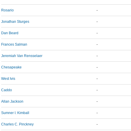
Rosario
-
Jonathan Sturges
-
Dan Beard
-
Frances Salman
-
Jeremiah Van Rensselaer
-
Chesapeake
-
West Ivis
-
Caddo
-
Allan Jackson
-
Sumner I. Kimball
-
Charles C. Pinckney
-