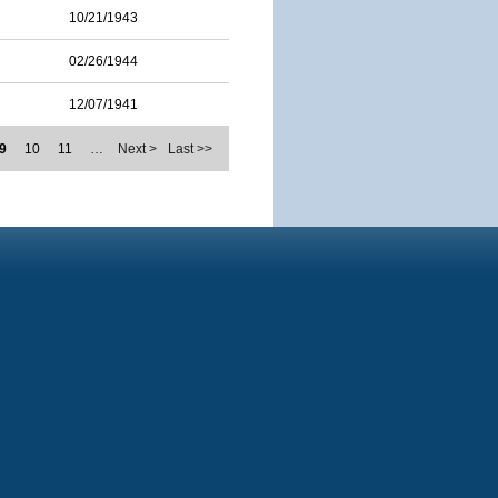
10/21/1943
02/26/1944
12/07/1941
9
10
11
…
Next >
Last >>