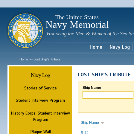
Sk
m
c
The United States
Navy Memorial
Honoring the Men & Women of the Sea Se
Home
Navy Log
Home
Lost Ship's Tribute
>>
Navy Log
LOST SHIP'S TRIBUTE
Stories of Service
Ship Name
Student Interview Program
History Corps: Student Interview
Program
Ship Name
Plaque Wall
S-44