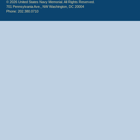
© 2026 United States Navy Memorial. All Rights Reserved.
701 Pennsylvania Ave., NW Washington, DC 20004
Phone: 202.380.0710