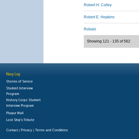
Robert H. Colley
Robert E. Hopkins
Robalo
Showing 121 - 135 of 562
Navy Log
Stories of Service
Student Interview
Program
History Corps: Student
Interview Program
Plaque Wall
Lost Ship's Tribute
Contact
Privacy
Terms and Conditions
|
|