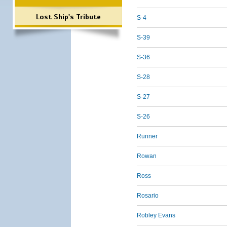
Lost Ship's Tribute
S-4
S-39
S-36
S-28
S-27
S-26
Runner
Rowan
Ross
Rosario
Robley Evans