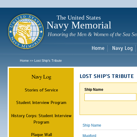
Sk
m
c
The United States
Navy Memorial
Honoring the Men & Women of the Sea Se
Home
Navy Log
Home
Lost Ship's Tribute
>>
Navy Log
LOST SHIP'S TRIBUTE
Stories of Service
Ship Name
Student Interview Program
History Corps: Student Interview
Program
Ship Name
Plaque Wall
Mugford