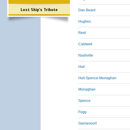
Lost Ship's Tribute
Dan Beard
Hughes
Reid
Caldwell
Nashville
Hull
Hull-Spence-Monaghan
Monaghan
Spence
Fogg
Gansevoort