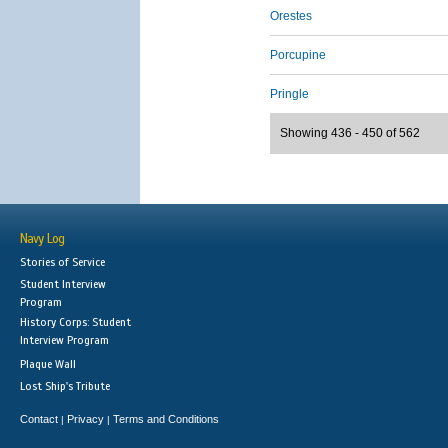
Orestes
Porcupine
Pringle
Showing 436 - 450 of 562
Navy Log
Stories of Service
Student Interview
Program
History Corps: Student
Interview Program
Plaque Wall
Lost Ship's Tribute
Contact
Privacy
Terms and Conditions
|
|