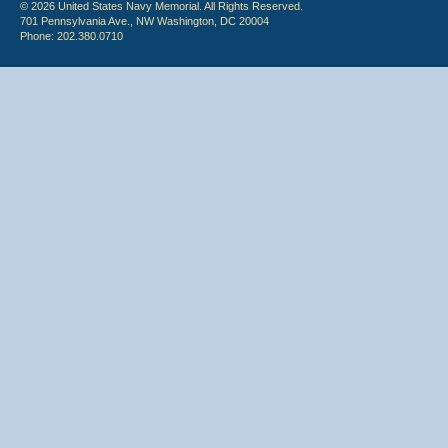
© 2026 United States Navy Memorial. All Rights Reserved.
701 Pennsylvania Ave., NW Washington, DC 20004
Phone: 202.380.0710