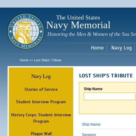
Sk
m
c
The United States
Navy Memorial
Honoring the Men & Women of the Sea Se
Home
Navy Log
Home
Lost Ship's Tribute
>>
Navy Log
LOST SHIP'S TRIBUTE
Stories of Service
Ship Name
Student Interview Program
History Corps: Student Interview
Program
Ship Name
Plaque Wall
Serpens