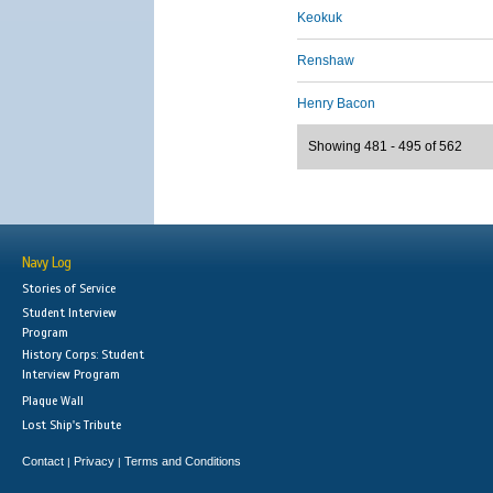
Keokuk
Renshaw
Henry Bacon
Showing 481 - 495 of 562
Navy Log
Stories of Service
Student Interview
Program
History Corps: Student
Interview Program
Plaque Wall
Lost Ship's Tribute
Contact
Privacy
Terms and Conditions
|
|