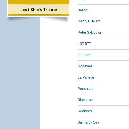
Lost Ship's Tribute
Barbel
Henry B. Plant
Peter Sylvester
LST-577
Fletcher
Hopewell
La Vallette
Pensacola
Blessman
Seabees
Bismarck Sea