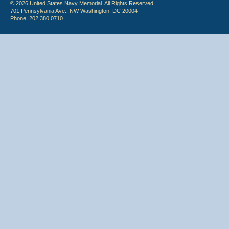
© 2026 United States Navy Memorial. All Rights Reserved.
701 Pennsylvania Ave., NW Washington, DC 20004
Phone: 202.380.0710