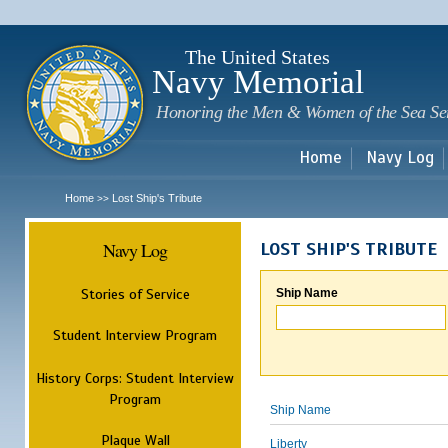
Sk
m
c
The United States
Navy Memorial
Honoring the Men & Women of the Sea Se
Home
Navy Log
Home
Lost Ship's Tribute
>>
Navy Log
LOST SHIP'S TRIBUTE
Stories of Service
Ship Name
Student Interview Program
History Corps: Student Interview
Program
Ship Name
Plaque Wall
Liberty