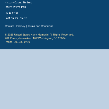
History Corps: Student
Interview Program
Plaque Wall
Lost Ship's Tribute
Contact
Privacy
Terms and Conditions
|
|
© 2026 United States Navy Memorial. All Rights Reserved.
701 Pennsylvania Ave., NW Washington, DC 20004
Phone: 202.380.0710