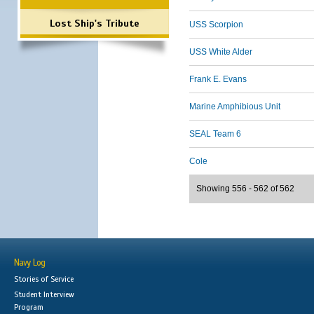
Lost Ship's Tribute
USS Scorpion
USS White Alder
Frank E. Evans
Marine Amphibious Unit
SEAL Team 6
Cole
Showing 556 - 562 of 562
Navy Log
Stories of Service
Student Interview
Program