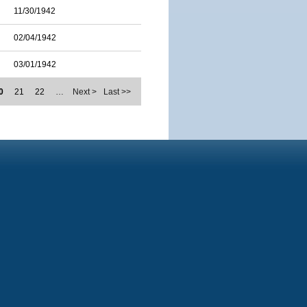
11/30/1942
02/04/1942
03/01/1942
0
21
22
…
Next >
Last >>