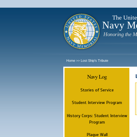
The Unite
Navy M
Honoring the M
Home
Lost Ship's Tribute
>>
Navy Log
Stories of Service
Student Interview Program
History Corps: Student Interview
Program
Plaque Wall