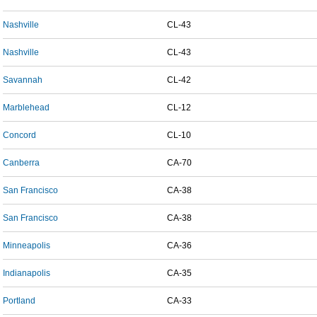
Nashville
CL-43
Nashville
CL-43
Savannah
CL-42
Marblehead
CL-12
Concord
CL-10
Canberra
CA-70
San Francisco
CA-38
San Francisco
CA-38
Minneapolis
CA-36
Indianapolis
CA-35
Portland
CA-33