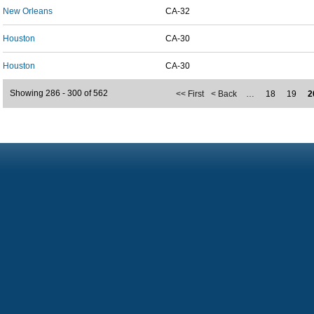
New Orleans
CA-32
Houston
CA-30
Houston
CA-30
Showing 286 - 300 of 562
<< First
< Back
…
18
19
2