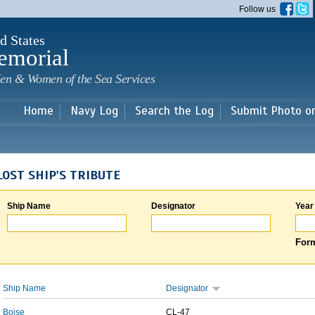
Skip to
Follow us
main
content
d States
emorial
en & Women of the Sea Services
Home
Navy Log
Search the Log
Submit Photo o
LOST SHIP'S TRIBUTE
Ship Name
Designator
Year
Form
Ship Name
Designator
Boise
CL-47