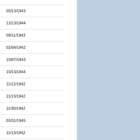
05/13/1943
12/13/1944
09/11/1943
02/04/1942
10/07/1943
10/13/1944
11/12/1942
11/13/1942
11/30/1942
03/31/1945
11/13/1942