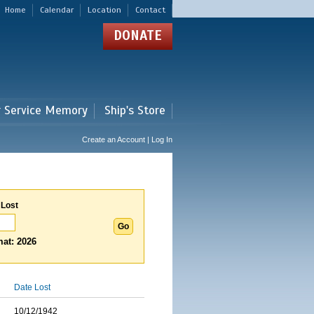
Home
Calendar
Location
Contact
DONATE
r Service Memory
Ship's Store
Create an Account | Log In
 Lost
at: 2026
Date Lost
10/12/1942