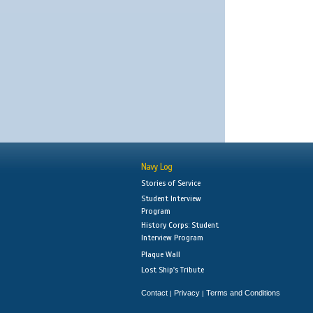
Navy Log
Stories of Service
Student Interview
Program
History Corps: Student
Interview Program
Plaque Wall
Lost Ship's Tribute
Contact
Privacy
Terms and Conditions
|
|