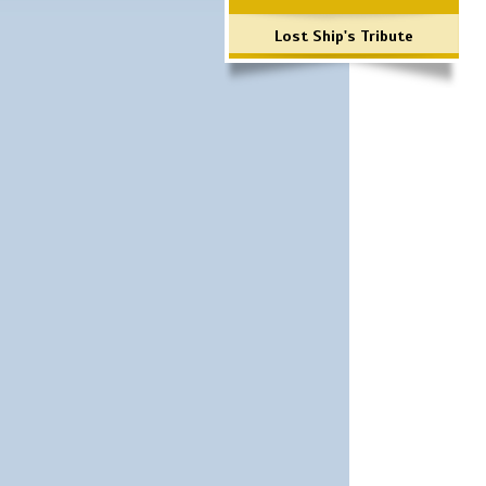
Lost Ship's Tribute