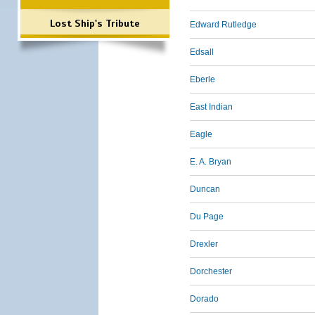
Lost Ship's Tribute
Edward Rutledge
Edsall
Eberle
East Indian
Eagle
E. A. Bryan
Duncan
Du Page
Drexler
Dorchester
Dorado