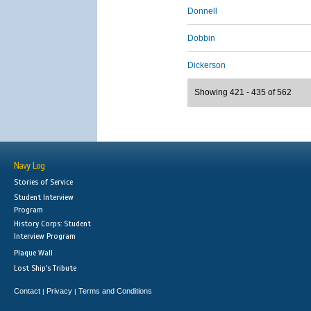
Donnell
Dobbin
Dickerson
Showing 421 - 435 of 562
Navy Log
Stories of Service
Student Interview
Program
History Corps: Student
Interview Program
Plaque Wall
Lost Ship's Tribute
Contact
Privacy
Terms and Conditions
|
|