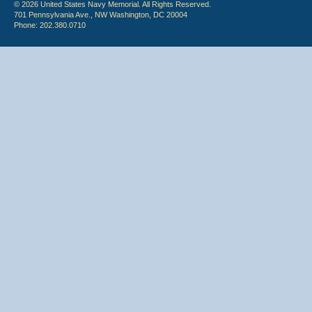
© 2026 United States Navy Memorial. All Rights Reserved.
701 Pennsylvania Ave., NW Washington, DC 20004
Phone: 202.380.0710