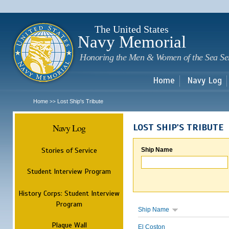
Sk
m
c
The United States
Navy Memorial
Honoring the Men & Women of the Sea Se
Home
Navy Log
Home
Lost Ship's Tribute
>>
Navy Log
LOST SHIP'S TRIBUTE
Stories of Service
Ship Name
Student Interview Program
History Corps: Student Interview
Program
Ship Name
Plaque Wall
El Coston