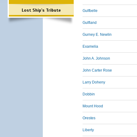
Lost Ship's Tribute
Gulfbelle
Gulfland
Gurney E. Newlin
Examelia
John A. Johnson
John Carter Rose
Larry Doheny
Dobbin
Mount Hood
Orestes
Liberty