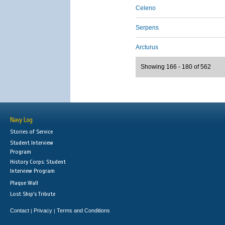
Celeno
Serpens
Arcturus
Showing 166 - 180 of 562
Navy Log
Stories of Service
Student Interview
Program
History Corps: Student
Interview Program
Plaque Wall
Lost Ship's Tribute
Contact
Privacy
Terms and Conditions
|
|