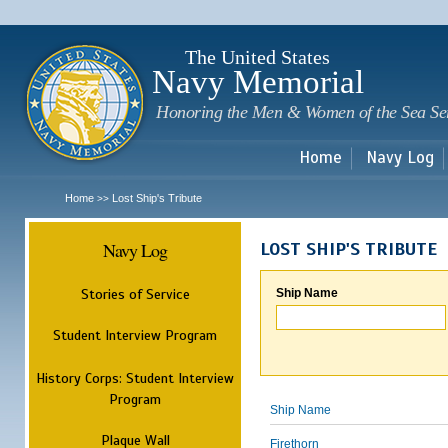
Sk
m
c
The United States
Navy Memorial
Honoring the Men & Women of the Sea Se
Home
Navy Log
Home
Lost Ship's Tribute
>>
Navy Log
LOST SHIP'S TRIBUTE
Stories of Service
Ship Name
Student Interview Program
History Corps: Student Interview
Program
Ship Name
Plaque Wall
Firethorn