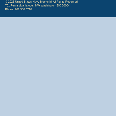
© 2026 United States Navy Memorial. All Rights Reserved.
701 Pennsylvania Ave., NW Washington, DC 20004
Phone: 202.380.0710