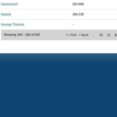
Gansevoort
DD-608
Gayety
AM-239
George Thacher
-
Showing 166 - 180 of 562
<< First
< Back
…
10
11
1