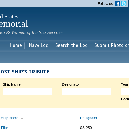
Skip to
Follow us
main
content
d States
emorial
en & Women of the Sea Services
Home
Navy Log
Search the Log
Submit Photo o
LOST SHIP'S TRIBUTE
Ship Name
Designator
Year
Form
Ship Name
Designator
Flier
SS-250