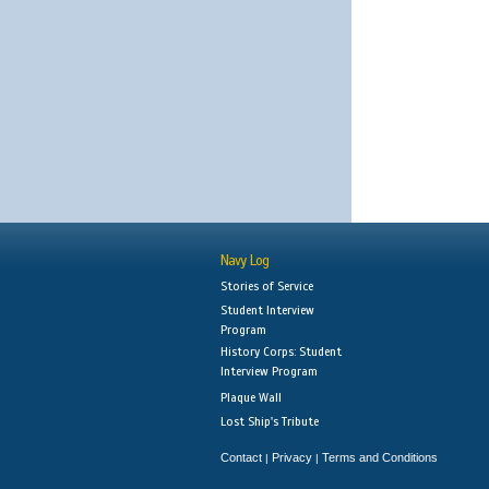
Navy Log
Stories of Service
Student Interview
Program
History Corps: Student
Interview Program
Plaque Wall
Lost Ship's Tribute
Contact
Privacy
Terms and Conditions
|
|