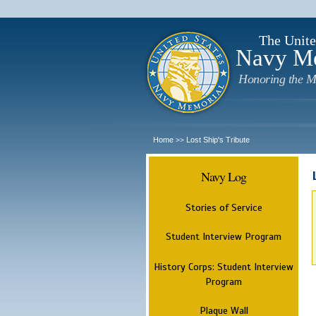
The Unite
Navy M
Honoring the M
Home
Lost Ship's Tribute
>>
Navy Log
Stories of Service
Student Interview Program
History Corps: Student Interview
Program
Plaque Wall