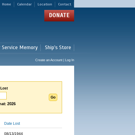
Home
Calendar
Location
Contact
DONATE
r Service Memory
Ship's Store
Create an Account | Log In
 Lost
at: 2026
Date Lost
08/13/1944