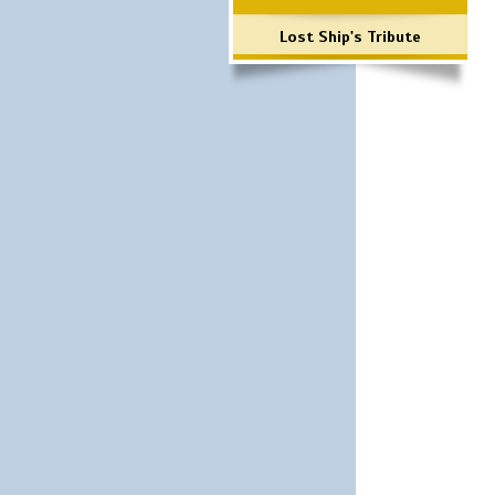
Lost Ship's Tribute