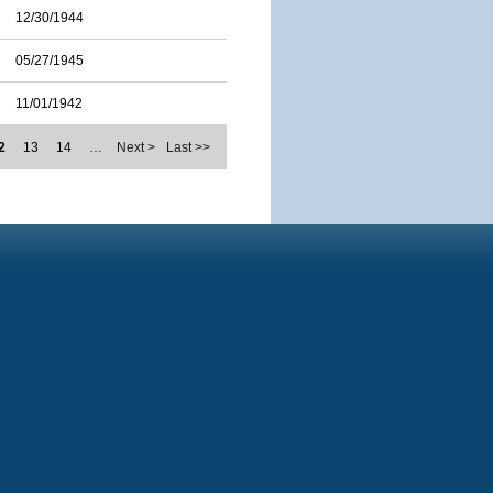
12/30/1944
05/27/1945
11/01/1942
2
13
14
…
Next >
Last >>