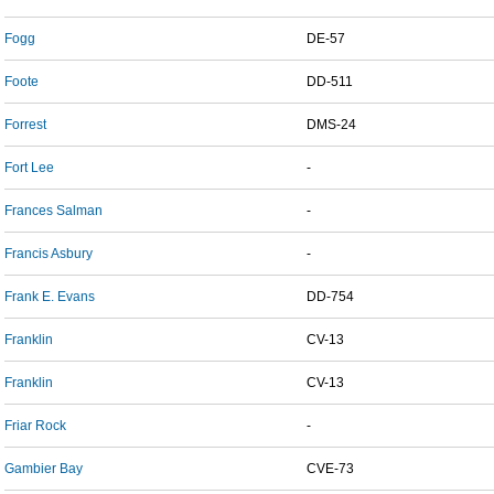
Fogg
DE-57
Foote
DD-511
Forrest
DMS-24
Fort Lee
-
Frances Salman
-
Francis Asbury
-
Frank E. Evans
DD-754
Franklin
CV-13
Franklin
CV-13
Friar Rock
-
Gambier Bay
CVE-73