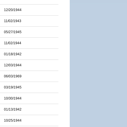
12/20/1944
11/02/1943
05/27/1945
11/02/1944
01/18/1942
12/03/1944
06/03/1969
03/19/1945
10/30/1944
01/13/1942
10/25/1944