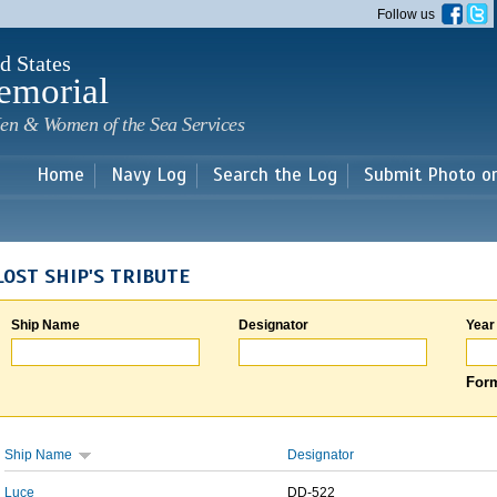
Skip to
Follow us
main
content
d States
emorial
en & Women of the Sea Services
Home
Navy Log
Search the Log
Submit Photo o
LOST SHIP'S TRIBUTE
Ship Name
Designator
Year
Form
Ship Name
Designator
Luce
DD-522