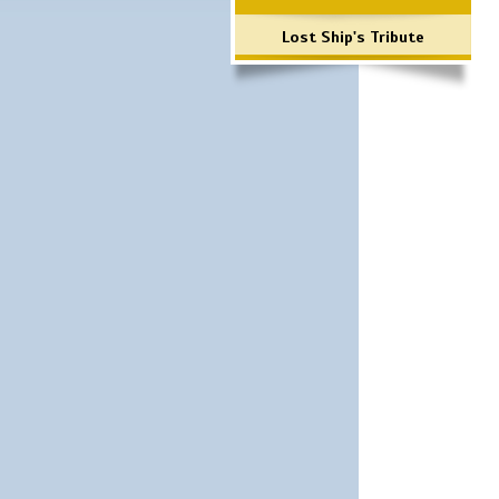
Lost Ship's Tribute