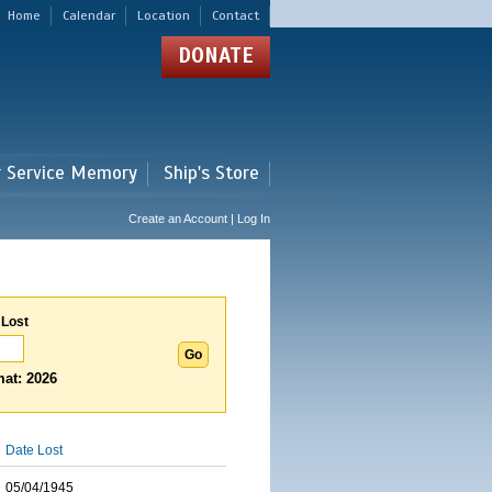
Home
Calendar
Location
Contact
DONATE
r Service Memory
Ship's Store
Create an Account | Log In
 Lost
at: 2026
Date Lost
05/04/1945