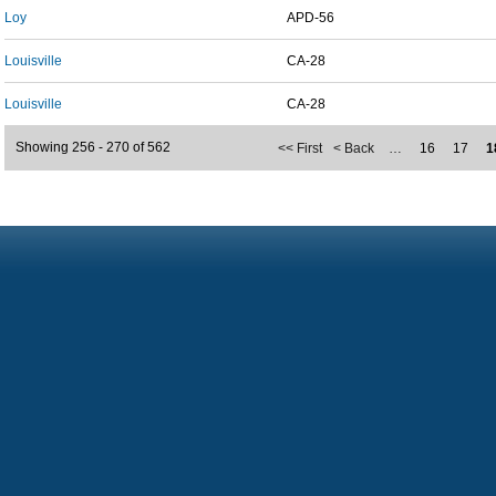
Loy
APD-56
Louisville
CA-28
Louisville
CA-28
Showing 256 - 270 of 562
<< First
< Back
…
16
17
1