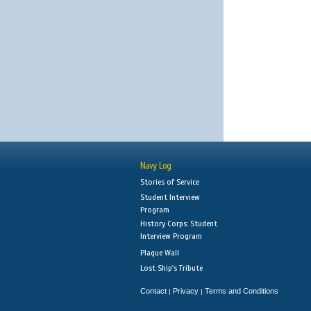
Navy Log
Stories of Service
Student Interview
Program
History Corps: Student
Interview Program
Plaque Wall
Lost Ship's Tribute
Contact
Privacy
Terms and Conditions
|
|