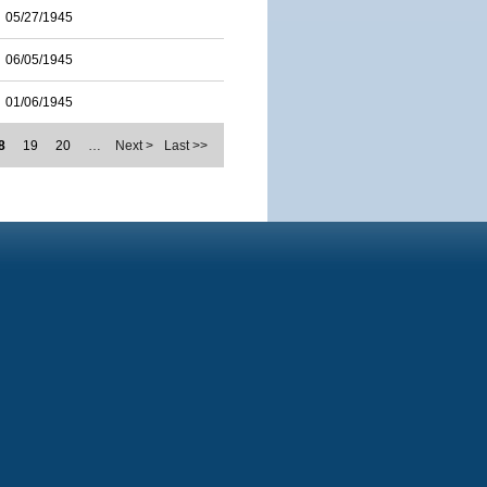
05/27/1945
06/05/1945
01/06/1945
8
19
20
…
Next >
Last >>