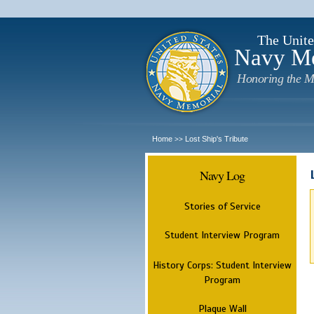
The Unite
Navy M
Honoring the M
Home
Lost Ship's Tribute
>>
Navy Log
Stories of Service
Student Interview Program
History Corps: Student Interview
Program
Plaque Wall