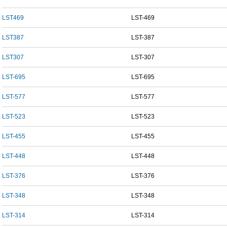
LST469
LST-469
LST387
LST-387
LST307
LST-307
LST-695
LST-695
LST-577
LST-577
LST-523
LST-523
LST-455
LST-455
LST-448
LST-448
LST-376
LST-376
LST-348
LST-348
LST-314
LST-314