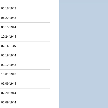
06/16/1943
06/22/1943
06/15/1944
10/24/1944
02/11/1945
06/19/1944
09/12/1943
10/01/1943
06/09/1944
02/20/1944
06/09/1944