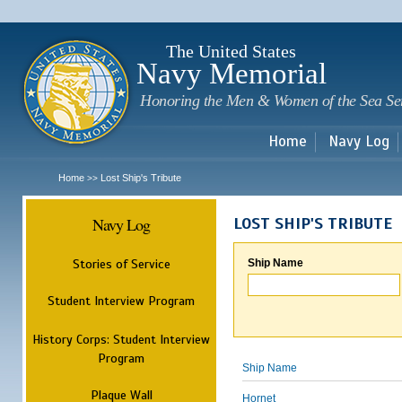
Sk
m
c
The United States
Navy Memorial
Honoring the Men & Women of the Sea Se
Home
Navy Log
Home
Lost Ship's Tribute
>>
Navy Log
LOST SHIP'S TRIBUTE
Stories of Service
Ship Name
Student Interview Program
History Corps: Student Interview
Program
Ship Name
Plaque Wall
Hornet