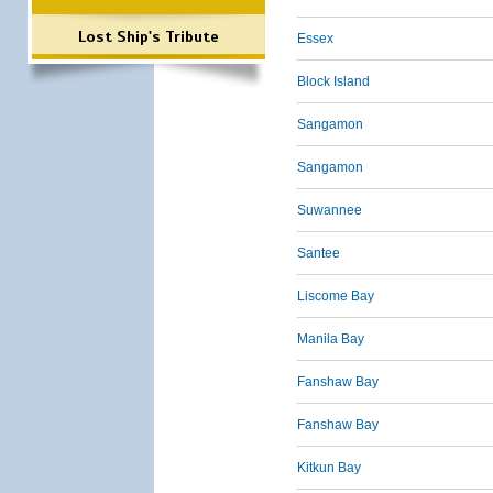
Lost Ship's Tribute
Essex
Block Island
Sangamon
Sangamon
Suwannee
Santee
Liscome Bay
Manila Bay
Fanshaw Bay
Fanshaw Bay
Kitkun Bay