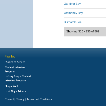
Gambier Bay
Ommaney Bay
Bismarck Sea
Showing 316 - 330 of 562
Navy Log
Stories of Service
Student Interview
Program
History Corps: Student
Interview Program
Plaque Wall
Lost Ship's Tribute
Contact
Privacy
Terms and Conditions
|
|