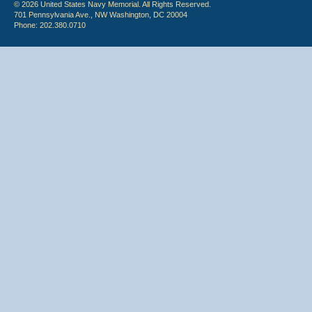
© 2026 United States Navy Memorial. All Rights Reserved.
701 Pennsylvania Ave., NW Washington, DC 20004
Phone: 202.380.0710