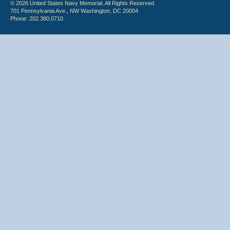
© 2026 United States Navy Memorial. All Rights Reserved.
701 Pennsylvania Ave., NW Washington, DC 20004
Phone: 202.380.0710