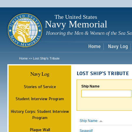
Sk
m
c
The United States
Navy Memorial
Honoring the Men & Women of the Sea Se
Home
Navy Log
Home
Lost Ship's Tribute
>>
Navy Log
LOST SHIP'S TRIBUTE
Stories of Service
Ship Name
Student Interview Program
History Corps: Student Interview
Program
Ship Name
Plaque Wall
Seawolf