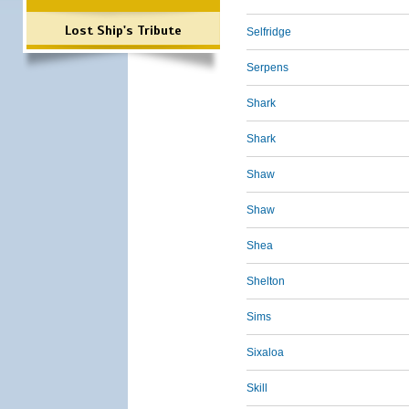
Lost Ship's Tribute
Selfridge
Serpens
Shark
Shark
Shaw
Shaw
Shea
Shelton
Sims
Sixaloa
Skill