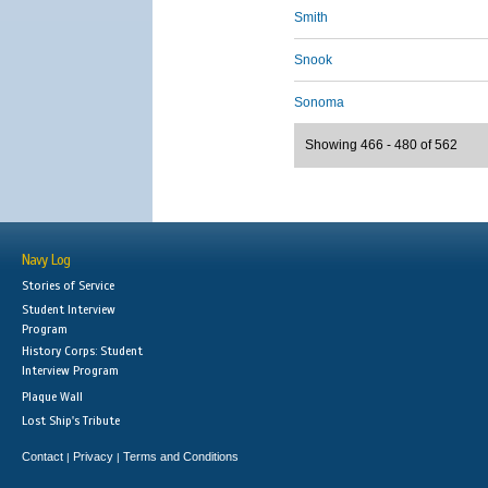
Smith
Snook
Sonoma
Showing 466 - 480 of 562
Navy Log
Stories of Service
Student Interview
Program
History Corps: Student
Interview Program
Plaque Wall
Lost Ship's Tribute
Contact
Privacy
Terms and Conditions
|
|