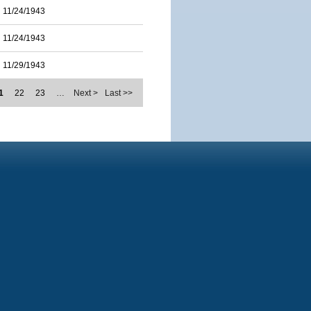
11/24/1943
11/24/1943
11/29/1943
1
22
23
…
Next >
Last >>