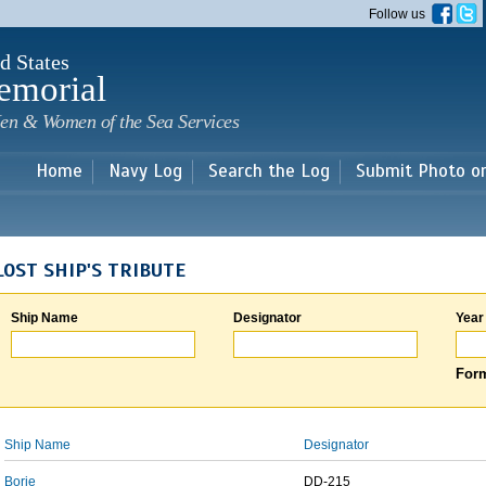
Skip to
Follow us
main
content
d States
emorial
en & Women of the Sea Services
Home
Navy Log
Search the Log
Submit Photo o
LOST SHIP'S TRIBUTE
Ship Name
Designator
Year
Form
Ship Name
Designator
Borie
DD-215