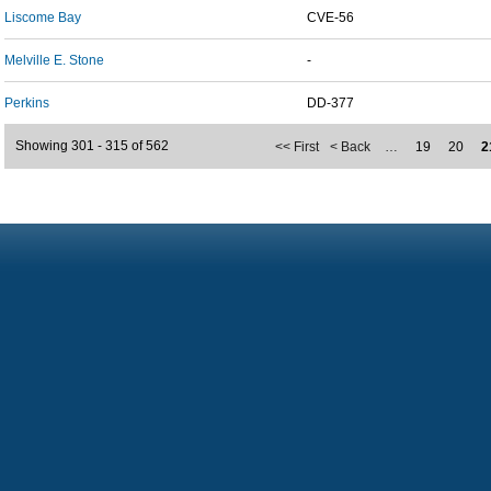
Liscome Bay
CVE-56
Melville E. Stone
-
Perkins
DD-377
Showing 301 - 315 of 562
<< First
< Back
…
19
20
2