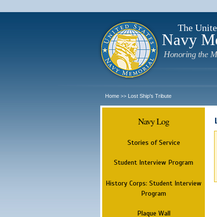
The Unite
Navy M
Honoring the M
Home
Lost Ship's Tribute
>>
Navy Log
Stories of Service
Student Interview Program
History Corps: Student Interview
Program
Plaque Wall