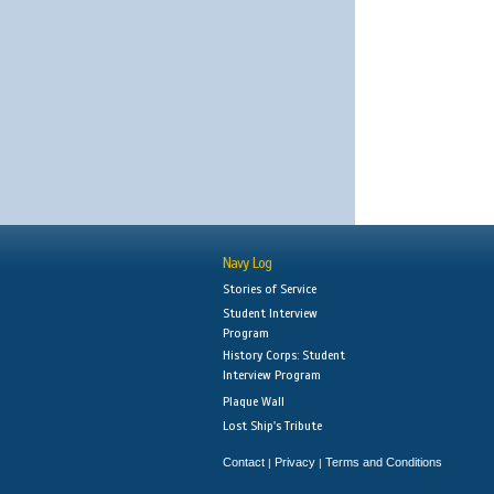
Navy Log
Stories of Service
Student Interview
Program
History Corps: Student
Interview Program
Plaque Wall
Lost Ship's Tribute
Contact
Privacy
Terms and Conditions
|
|