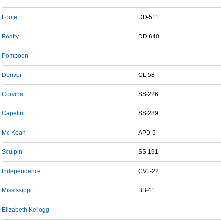
Foote
DD-511
Beatty
DD-640
Pompoon
-
Denver
CL-58
Corvina
SS-226
Capelin
SS-289
Mc Kean
APD-5
Sculpin
SS-191
Independence
CVL-22
Mississippi
BB-41
Elizabeth Kellogg
-