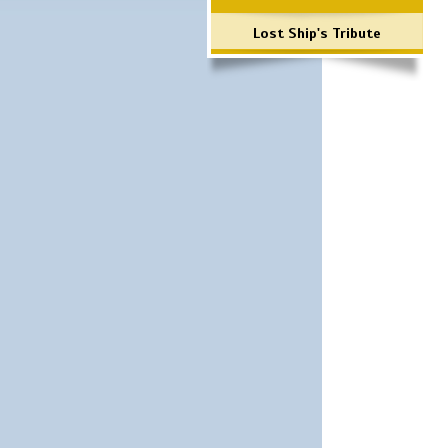
Lost Ship's Tribute