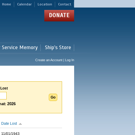
Home
Calendar
Location
Contact
DONATE
r Service Memory
Ship's Store
Create an Account | Log In
 Lost
at: 2026
Date Lost
11/01/1943