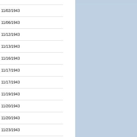
11/02/1943
11/06/1943
11/12/1943
11/13/1943
11/16/1943
11/17/1943
11/17/1943
11/19/1943
11/20/1943
11/20/1943
11/23/1943