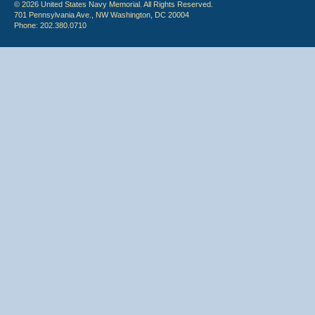
© 2026 United States Navy Memorial. All Rights Reserved.
701 Pennsylvania Ave., NW Washington, DC 20004
Phone: 202.380.0710