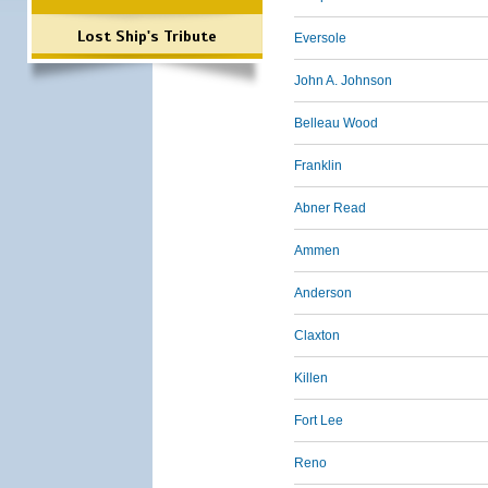
Lost Ship's Tribute
Eversole
John A. Johnson
Belleau Wood
Franklin
Abner Read
Ammen
Anderson
Claxton
Killen
Fort Lee
Reno