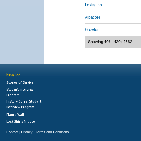
Lexington
Albacore
Growler
Showing 406 - 420 of 562
Navy Log
Stories of Service
Student Interview
Program
History Corps: Student
Interview Program
Plaque Wall
Lost Ship's Tribute
Contact
Privacy
Terms and Conditions
|
|