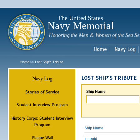
Sk
m
c
The United States
Navy Memorial
Honoring the Men & Women of the Sea Se
Home
Navy Log
Home
Lost Ship's Tribute
>>
Navy Log
LOST SHIP'S TRIBUTE
Stories of Service
Ship Name
Student Interview Program
History Corps: Student Interview
Program
Ship Name
Plaque Wall
Intrepid