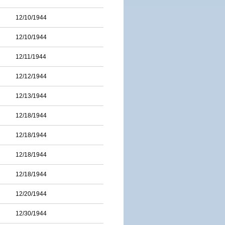
12/10/1944
12/10/1944
12/11/1944
12/12/1944
12/13/1944
12/18/1944
12/18/1944
12/18/1944
12/18/1944
12/20/1944
12/30/1944