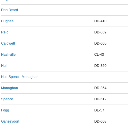
Dan Beard
-
Hughes
DD-410
Reid
DD-369
Caldwell
DD-605
Nashville
CL-43
Hull
DD-350
Hull-Spence-Monaghan
-
Monaghan
DD-354
Spence
DD-512
Fogg
DE-57
Gansevoort
DD-608