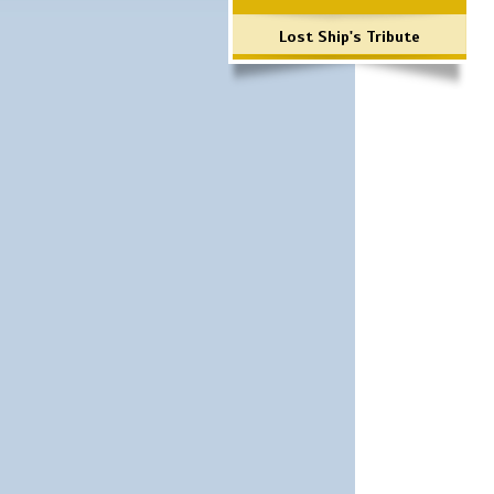
Lost Ship's Tribute