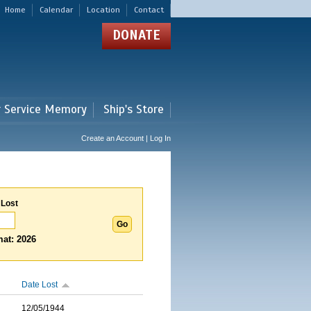
Home
Calendar
Location
Contact
DONATE
r Service Memory
Ship's Store
Create an Account | Log In
 Lost
at: 2026
Date Lost
12/05/1944