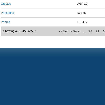
Orestes
AGP-10
Porcupine
IX-126
Pringle
DD-477
Showing 436 - 450 of 562
<< First
< Back
…
28
29
3