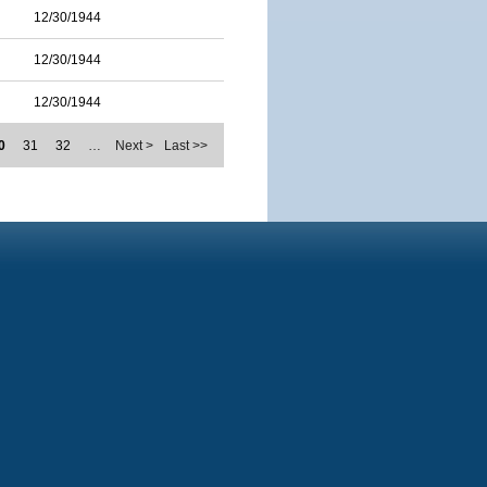
12/30/1944
12/30/1944
12/30/1944
0
31
32
…
Next >
Last >>