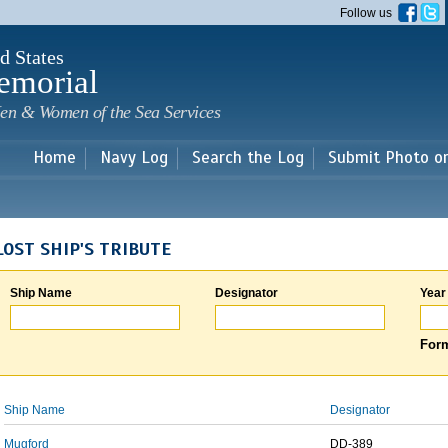
Skip to
Follow us
main
content
d States
emorial
en & Women of the Sea Services
Home
Navy Log
Search the Log
Submit Photo o
LOST SHIP'S TRIBUTE
Ship Name
Designator
Year
Form
Ship Name
Designator
Mugford
DD-389