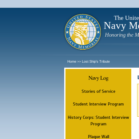
The Unite
Navy M
Honoring the M
Home
Lost Ship's Tribute
>>
Navy Log
Stories of Service
Student Interview Program
History Corps: Student Interview
Program
Plaque Wall