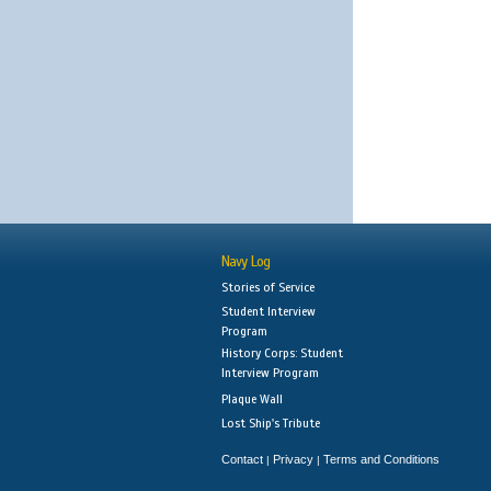
Navy Log
Stories of Service
Student Interview
Program
History Corps: Student
Interview Program
Plaque Wall
Lost Ship's Tribute
Contact
Privacy
Terms and Conditions
|
|