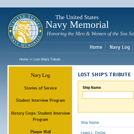
Sk
m
c
The United States
Navy Memorial
Honoring the Men & Women of the Sea Se
Home
Navy Log
Home
Lost Ship's Tribute
>>
Navy Log
LOST SHIP'S TRIBUTE
Stories of Service
Ship Name
Student Interview Program
History Corps: Student Interview
Program
Ship Name
Plaque Wall
Lewis L. Dyche