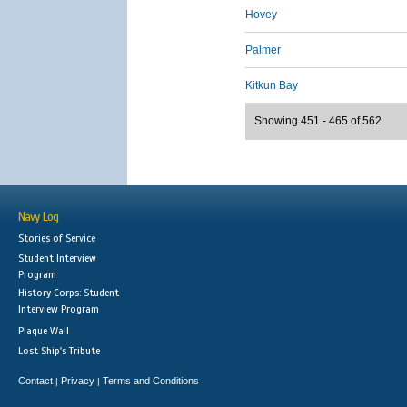
Hovey
Palmer
Kitkun Bay
Showing 451 - 465 of 562
Navy Log
Stories of Service
Student Interview
Program
History Corps: Student
Interview Program
Plaque Wall
Lost Ship's Tribute
Contact
Privacy
Terms and Conditions
|
|